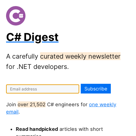
C# Digest
A carefully
curated weekly newsletter
for .NET developers.
Join
over 21,502
C# engineers for
one weekly
email
.
Read handpicked
articles with short