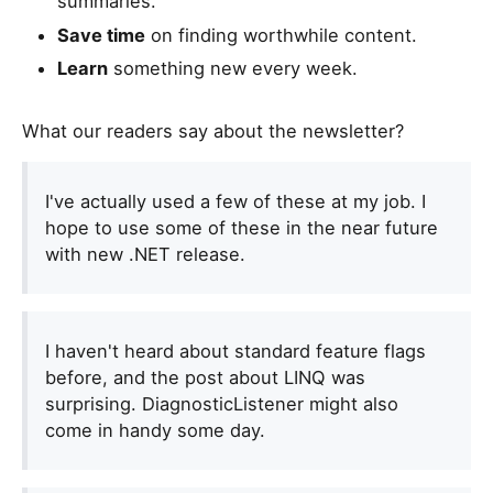
summaries.
Save time
on finding worthwhile content.
Learn
something new every week.
What our readers say about the newsletter?
I've actually used a few of these at my job. I
hope to use some of these in the near future
with new .NET release.
I haven't heard about standard feature flags
before, and the post about LINQ was
surprising. DiagnosticListener might also
come in handy some day.