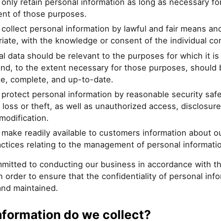
 only retain personal information as long as necessary fo
ment of those purposes.
 collect personal information by lawful and fair means an
iate, with the knowledge or consent of the individual c
l data should be relevant to the purposes for which it is
nd, to the extent necessary for those purposes, should 
te, complete, and up-to-date.
 protect personal information by reasonable security saf
 loss or theft, as well as unauthorized access, disclosure
modification.
 make readily available to customers information about ou
ctices relating to the management of personal informati
mitted to conducting our business in accordance with t
in order to ensure that the confidentiality of personal info
and maintained.
nformation do we collect?