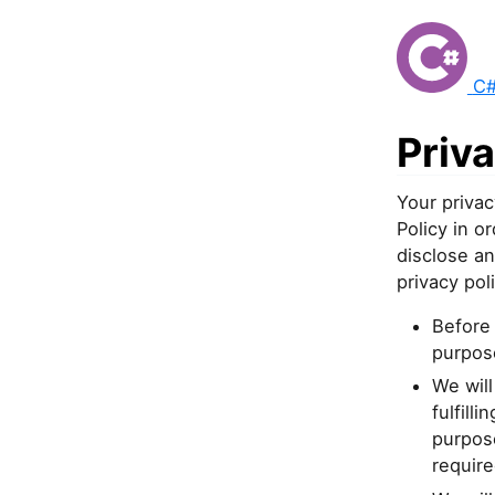
C#
Priva
Your privac
Policy in 
disclose an
privacy poli
Before 
purpose
We will
fulfill
purpose
require