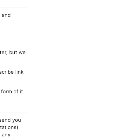
]
and
ter, but we
cribe link
orm of it.
 send you
tations).
 any