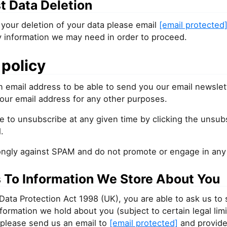
t Data Deletion
your deletion of your data please email
[email protected
y information we may need in order to proceed.
policy
 email address to be able to send you our email newslet
our email address for any other purposes.
e to unsubscribe at any given time by clicking the unsubs
.
ongly against SPAM and do not promote or engage in any f
 To Information We Store About You
Data Protection Act 1998 (UK), you are able to ask us to
information we hold about you (subject to certain legal limi
 please send us an email to
[email protected]
and provide