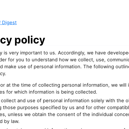
 Digest
cy policy
y is very important to us. Accordingly, we have develope
order for you to understand how we collect, use, communi
d make use of personal information. The following outlin
cy.
or at the time of collecting personal information, we will 
s for which information is being collected.
 collect and use of personal information solely with the o
ing those purposes specified by us and for other compatib
s, unless we obtain the consent of the individual conce
d by law.