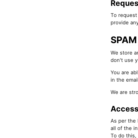
Reques
To request 
provide an
SPAM 
We store an
don't use y
You are abl
in the email
We are str
Access
As per the 
all of the 
To do this,