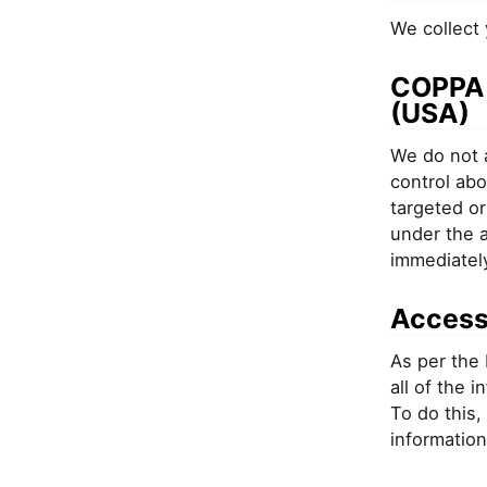
We collect 
COPPA -
(USA)
We do not a
control abo
targeted or
under the a
immediatel
Access
As per the 
all of the 
To do this,
information