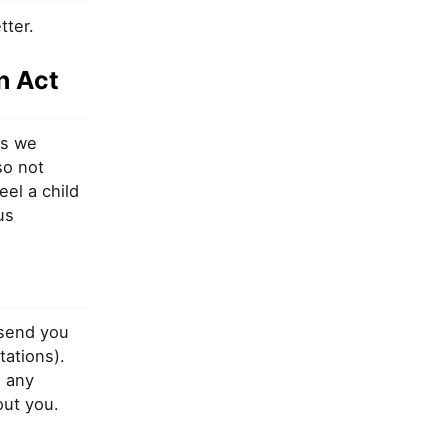
tter.
n Act
es we
so not
eel a child
us
 send you
tations).
 any
out you.