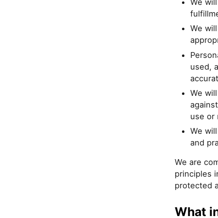
We will
fulfill
We will
appropr
Persona
used, a
accura
We will
against
use or 
We will
and pra
We are com
principles 
protected 
What i