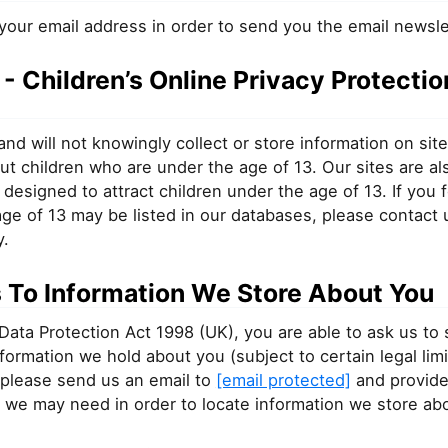
your email address in order to send you the email newsle
 Children’s Online Privacy Protectio
nd will not knowingly collect or store information on sit
ut children who are under the age of 13. Our sites are al
 designed to attract children under the age of 13. If you f
ge of 13 may be listed in our databases, please contact 
y.
 To Information We Store About You
Data Protection Act 1998 (UK), you are able to ask us to
information we hold about you (subject to certain legal limi
 please send us an email to
[email protected]
and provide
 we may need in order to locate information we store ab