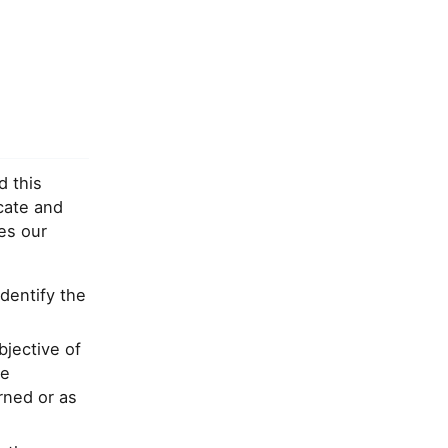
d this
cate and
es our
identify the
bjective of
le
rned or as