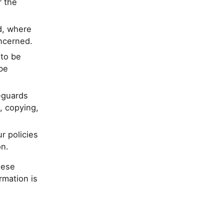
r the
d, where
oncerned.
 to be
be
eguards
, copying,
r policies
on.
hese
rmation is