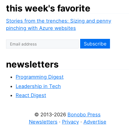
this week's favorite
Stories from the trenches: Sizing and penny
pinching with Azure websites
newsletters
Programming Digest
Leadership in Tech
React Digest
© 2013-2026
Bonobo Press
Newsletters
·
Privacy
·
Advertise