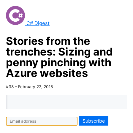
C# Digest
Stories from the
trenches: Sizing and
penny pinching with
Azure websites
#38 – February 22, 2015