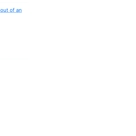
out of an