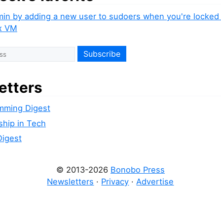
min by adding a new user to sudoers when you're locked 
x VM
etters
mming Digest
ship in Tech
Digest
© 2013-2026
Bonobo Press
Newsletters
·
Privacy
·
Advertise