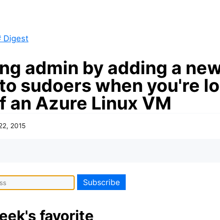
 Digest
ing admin by adding a ne
 to sudoers when you're l
of an Azure Linux VM
22, 2015
eek's favorite