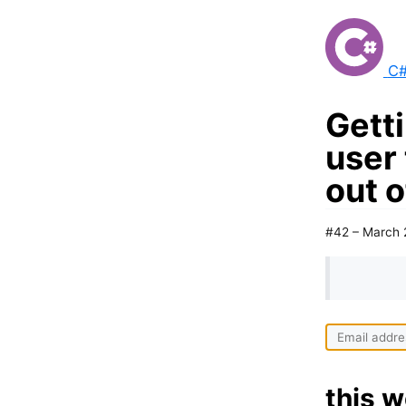
C#
Gett
user
out 
#42 – March 
this w