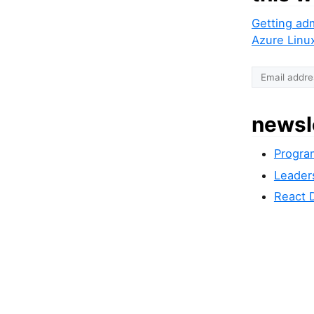
Getting ad
Azure Linu
newsl
Progra
Leader
React 