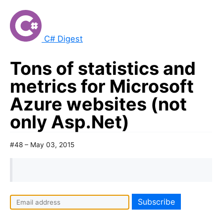
C# Digest
Tons of statistics and
metrics for Microsoft
Azure websites (not
only Asp.Net)
#48 – May 03, 2015