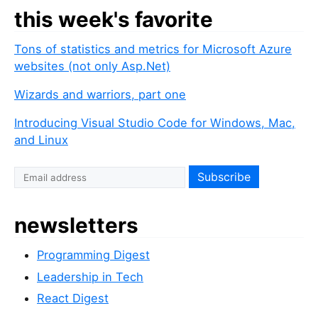
this week's favorite
Tons of statistics and metrics for Microsoft Azure
websites (not only Asp.Net)
Wizards and warriors, part one
Introducing Visual Studio Code for Windows, Mac,
and Linux
newsletters
Programming Digest
Leadership in Tech
React Digest