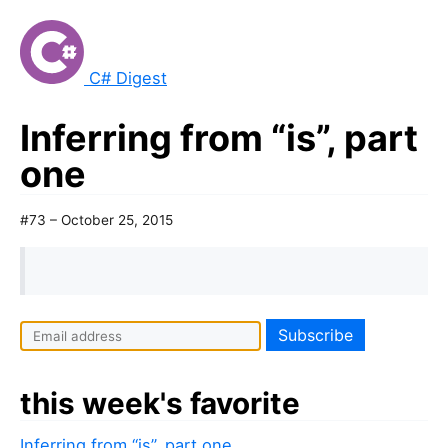
C# Digest
Inferring from “is”, part
one
#73 – October 25, 2015
this week's favorite
Inferring from “is”, part one