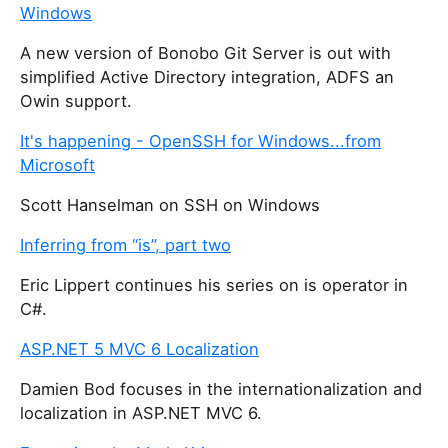
Windows
A new version of Bonobo Git Server is out with
simplified Active Directory integration, ADFS an
Owin support.
It's happening - OpenSSH for Windows...from
Microsoft
Scott Hanselman on SSH on Windows
Inferring from “is”, part two
Eric Lippert continues his series on is operator in
C#.
ASP.NET 5 MVC 6 Localization
Damien Bod focuses in the internationalization and
localization in ASP.NET MVC 6.