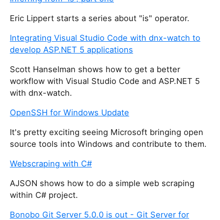
Eric Lippert starts a series about "is" operator.
Integrating Visual Studio Code with dnx-watch to
develop ASP.NET 5 applications
Scott Hanselman shows how to get a better
workflow with Visual Studio Code and ASP.NET 5
with dnx-watch.
OpenSSH for Windows Update
It's pretty exciting seeing Microsoft bringing open
source tools into Windows and contribute to them.
Webscraping with C#
AJSON shows how to do a simple web scraping
within C# project.
Bonobo Git Server 5.0.0 is out - Git Server for