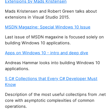
Extensions by Mads Kristensen
Mads Kristensen and Robert Green talks about
extensions in Visual Studio 2015.
MSDN Magazine: Special Windows 10 Issue
Last issue of MSDN magaxine is focused solely on
building Windows 10 applications.
Apps on Windows 10 - intro and deep dive
Andreas Hammar looks into building Windows 10
applications.
5 C# Collections that Every C# Developer Must
Know
Description of the most useful collectipns from .net
core with asymptotic complexities of common
operations.