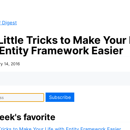
 Digest
Little Tricks to Make Your 
 Entity Framework Easier
ry 14, 2016
eek's favorite
 Tricks to Make Your Life with Entity Framework Easier