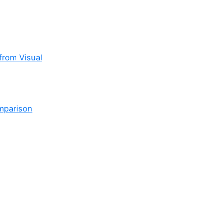
from Visual
mparison