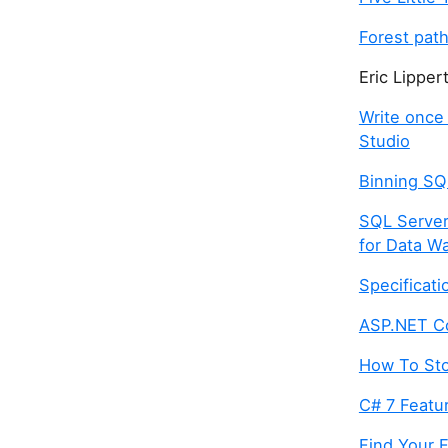
Forest pat
Eric Lipper
Write once 
Studio
Binning SQ
SQL Server
for Data W
Specificati
ASP.NET C
How To Sto
C# 7 Featur
Find Your F