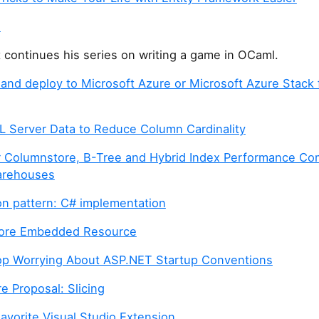
h
t continues his series on writing a game in OCaml.
and deploy to Microsoft Azure or Microsoft Azure Stack 
L Server Data to Reduce Column Cardinality
 Columnstore, B-Tree and Hybrid Index Performance Co
arehouses
on pattern: C# implementation
ore Embedded Resource
p Worrying About ASP.NET Startup Conventions
e Proposal: Slicing
avorite Visual Studio Extension