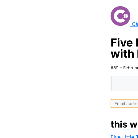
C#
Five 
with
#89 – Februa
this w
Five Little