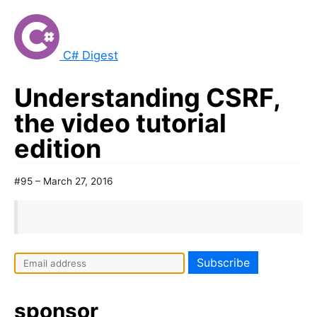
C# Digest
Understanding CSRF,
the video tutorial
edition
#95 – March 27, 2016
sponsor