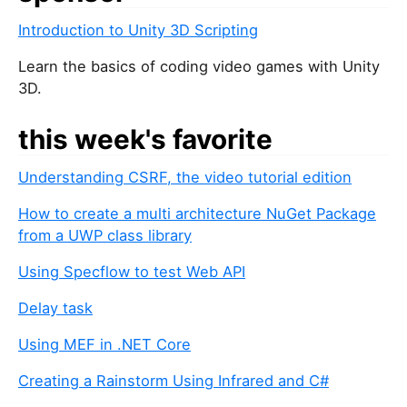
Introduction to Unity 3D Scripting
Learn the basics of coding video games with Unity
3D.
this week's favorite
Understanding CSRF, the video tutorial edition
How to create a multi architecture NuGet Package
from a UWP class library
Using Specflow to test Web API
Delay task
Using MEF in .NET Core
Creating a Rainstorm Using Infrared and C#