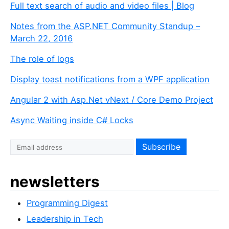
Full text search of audio and video files | Blog
Notes from the ASP.NET Community Standup –
March 22, 2016
The role of logs
Display toast notifications from a WPF application
Angular 2 with Asp.Net vNext / Core Demo Project
Async Waiting inside C# Locks
newsletters
Programming Digest
Leadership in Tech