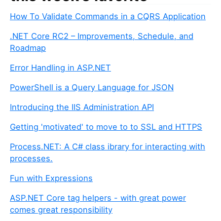
u
How To Validate Commands in a CQRS Application
a
r
.NET Core RC2 – Improvements, Schedule, and
e
Roadmap
a
h
Error Handling in ASP.NET
u
PowerShell is a Query Language for JSON
m
a
Introducing the IIS Administration API
n
,
Getting 'motivated' to move to to SSL and HTTPS
i
Process.NET: A C# class ibrary for interacting with
g
processes.
n
o
Fun with Expressions
r
e
ASP.NET Core tag helpers - with great power
t
comes great responsibility
h