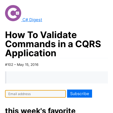
C# Digest
How To Validate
Commands in a CQRS
Application
#102 – May 15, 2016
I
f
y
this week's favorite
o