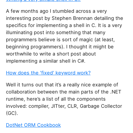
A few months ago I stumbled across a very
interesting post by Stephen Brennan detailing the
specifics for implementing a shell in C. It is a very
illuminating post into something that many
programmers believe is sort of magic (at least,
beginning programmers). I thought it might be
worthwhile to write a short post about
implementing a similar shell in C#.
How does the 'fixed' keyword work?
Well it turns out that it’s a really nice example of
collaboration between the main parts of the .NET
runtime, here’s a list of all the components
involved: compiler, JITter, CLR, Garbage Collector
(GC).
DotNet ORM Cookbook