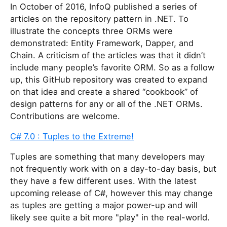
In October of 2016, InfoQ published a series of
articles on the repository pattern in .NET. To
illustrate the concepts three ORMs were
demonstrated: Entity Framework, Dapper, and
Chain. A criticism of the articles was that it didn’t
include many people’s favorite ORM. So as a follow
up, this GitHub repository was created to expand
on that idea and create a shared “cookbook” of
design patterns for any or all of the .NET ORMs.
Contributions are welcome.
C# 7.0 : Tuples to the Extreme!
Tuples are something that many developers may
not frequently work with on a day-to-day basis, but
they have a few different uses. With the latest
upcoming release of C#, however this may change
as tuples are getting a major power-up and will
likely see quite a bit more "play" in the real-world.