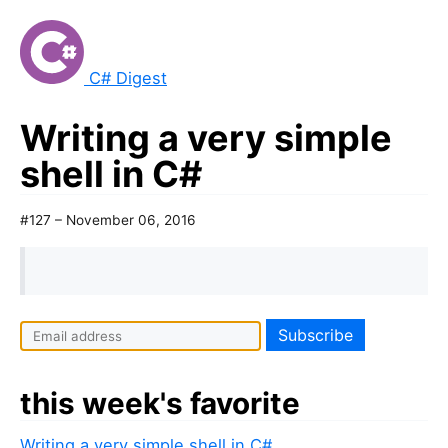
C# Digest
Writing a very simple
shell in C#
#127 – November 06, 2016
this week's favorite
Writing a very simple shell in C#