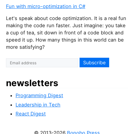
Fun with micro-optimization in C#
Let's speak about code optimization. It is a real fun
making the code run faster. Just imagine: you take
a cup of tea, sit down in front of a code block and
speed it up. How many things in this world can be
more satisfying?
newsletters
Programming Digest
Leadership in Tech
React Digest
© 2013-2026
Bonobo Press