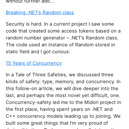
without further ado…
Breaking .NET’s Random class
Se­cu­rity is hard. In a cur­rent pro­ject I saw some
code that cre­ated some ac­cess to­kens based on a
ran­dom num­ber gen­er­a­tor – .NET’s Random class.
The code used an in­stance of Random stored in
static field and I got cu­ri­ous:
15 Years of Concurrency
In a Tale of Three Safeties, we discussed three
kinds of safety: type, memory, and concurrency. In
this follow-on article, we will dive deeper into the
last, and perhaps the most novel yet difficult, one.
Concurrency-safety led me to the Midori project in
the first place, having spent years on .NET and
C++ concurrency models leading up to joining. We
built some great things that I’m very proud of