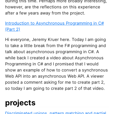
during this time. Perhaps more broadly interesting,
however, are the reflections on this experience
after a few years away from the project.
Introduction to Asynchronous Programming in C#
(Part 2)
Hi everyone, Jeremy Kruer here. Today I am going
to take a little break from the F# programming and
talk about asynchronous programming in C#. A
while back I created a video about Asynchronous
Programming in C# and I promised that I would
show an example of how to convert a synchronous
Web API into an asynchronous Web API. A viewer
posted a comment asking for me to create part 2,
so today I am going to create part 2 of that video.
projects
Discriminated unions, pattern matching and partial