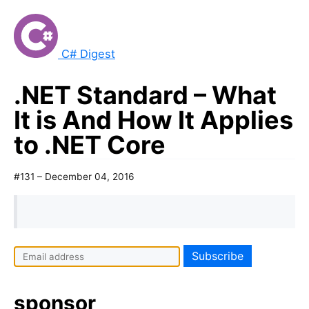
C# Digest
.NET Standard – What
It is And How It Applies
to .NET Core
#131 – December 04, 2016
sponsor