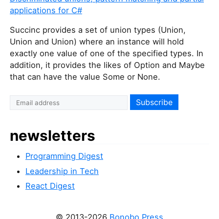
applications for C#
Succinc
provides a set of union types (Union
,
Union
and Union
) where an instance will hold
exactly one value of one of the specified types. In
addition, it provides the likes of Option
and Maybe
that can have the value Some
or None.
newsletters
Programming Digest
Leadership in Tech
React Digest
© 2013-2026
Bonobo Press