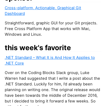
Cross-platform, Actionable, Graphical Git
Dashboard
Straightforward, graphic GUI for your Git projects.
Free Cross Platform App that works with Mac,
Windows and Linux.
this week's favorite
.NET Standard – What It is And How It Applies to
.NET Core
Over on the Coding Blocks Slack group, Luke
Warren had suggested that I write a post about the
.NET Standard. Luckily for him, I’d already been
planning on writing one. The original release would
have been towards the middle of December 2016,
but I decided to bring it forward a few weeks. So