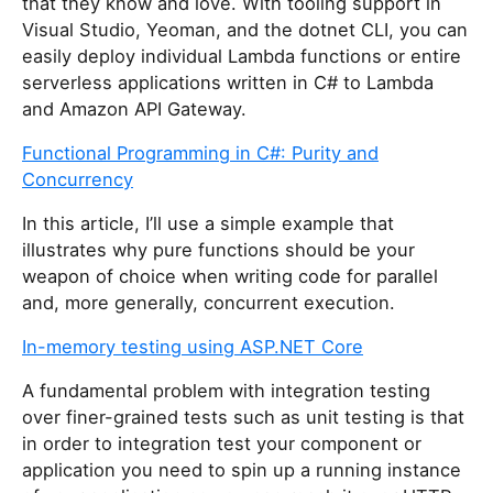
that they know and love. With tooling support in
Visual Studio, Yeoman, and the dotnet CLI, you can
easily deploy individual Lambda functions or entire
serverless applications written in C# to Lambda
and Amazon API Gateway.
Functional Programming in C#: Purity and
Concurrency
In this article, I’ll use a simple example that
illustrates why pure functions should be your
weapon of choice when writing code for parallel
and, more generally, concurrent execution.
In-memory testing using ASP.NET Core
A fundamental problem with integration testing
over finer-grained tests such as unit testing is that
in order to integration test your component or
application you need to spin up a running instance