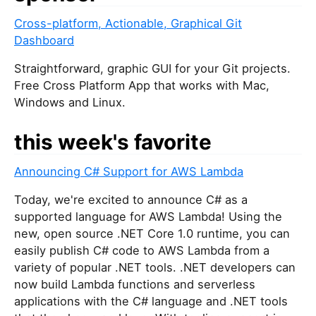
Cross-platform, Actionable, Graphical Git
Dashboard
Straightforward, graphic GUI for your Git projects.
Free Cross Platform App that works with Mac,
Windows and Linux.
this week's favorite
Announcing C# Support for AWS Lambda
Today, we're excited to announce C# as a
supported language for AWS Lambda! Using the
new, open source .NET Core 1.0 runtime, you can
easily publish C# code to AWS Lambda from a
variety of popular .NET tools. .NET developers can
now build Lambda functions and serverless
applications with the C# language and .NET tools