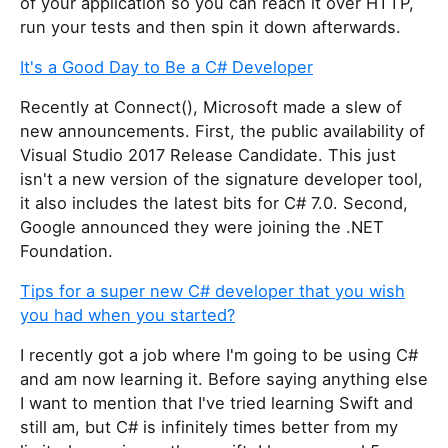
of your application so you can reach it over HTTP,
run your tests and then spin it down afterwards.
It's a Good Day to Be a C# Developer
Recently at Connect(), Microsoft made a slew of
new announcements. First, the public availability of
Visual Studio 2017 Release Candidate. This just
isn't a new version of the signature developer tool,
it also includes the latest bits for C# 7.0. Second,
Google announced they were joining the .NET
Foundation.
Tips for a super new C# developer that you wish
you had when you started?
I recently got a job where I'm going to be using C#
and am now learning it. Before saying anything else
I want to mention that I've tried learning Swift and
still am, but C# is infinitely times better from my