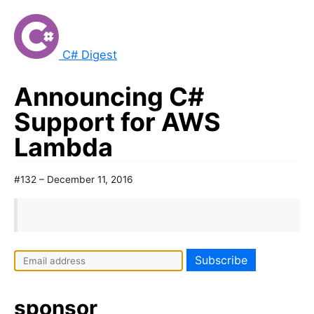
C# Digest
Announcing C#
Support for AWS
Lambda
#132 – December 11, 2016
sponsor