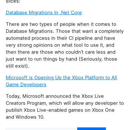
slices:
Database Migrations In .Net Core
There are two types of people when it comes to
Database Migrations. Those that want a completely
automated process in their CI pipeline and have
very strong opinions on what tool to use it, and
then there are those who couldn’t care less and
just want to run things by hand (Seriously, those
still exist).
Microsoft is Opening Up the Xbox Platform to All
Game Developers
Today, Microsoft announced the Xbox Live
Creators Program, which will allow any developer to
publish Xbox Live-enabled games on Xbox One
and Windows 10.