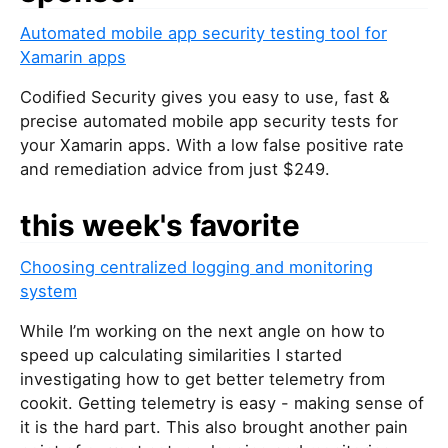
Automated mobile app security testing tool for
Xamarin apps
Codified Security gives you easy to use, fast &
precise automated mobile app security tests for
your Xamarin apps. With a low false positive rate
and remediation advice from just $249.
this week's favorite
Choosing centralized logging and monitoring
system
While I’m working on the next angle on how to
speed up calculating similarities I started
investigating how to get better telemetry from
cookit. Getting telemetry is easy - making sense of
it is the hard part. This also brought another pain