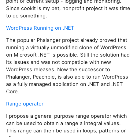
point of current setup - logging and monitoring.
Since cookit is my pet, nonprofit project it was time
to do something.
WordPress Running on .NET
The popular Phalanger project already proved that
running a virtually unmodified clone of WordPress
on Microsoft .NET is possible. Still the solution had
its issues and was not compatible with new
WordPress releases. Now the successor to
Phalanger, Peachpie, is also able to run WordPress
as a fully managed application on .NET and .NET
Core.
Range operator
I propose a general purpose range operator which
can be used to obtain a range a integral values.
This range can then be used in loops, patterns or