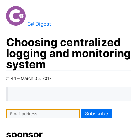
C# Digest
Choosing centralized
logging and monitoring
system
#144 – March 05, 2017
sponsor