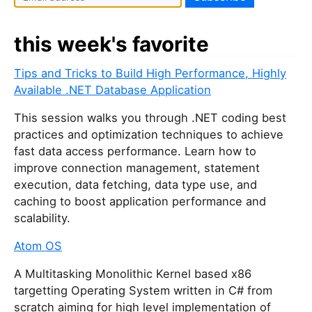
this week's favorite
Tips and Tricks to Build High Performance, Highly
Available .NET Database Application
This session walks you through .NET coding best
practices and optimization techniques to achieve
fast data access performance. Learn how to
improve connection management, statement
execution, data fetching, data type use, and
caching to boost application performance and
scalability.
Atom OS
A Multitasking Monolithic Kernel based x86
targetting Operating System written in C# from
scratch aiming for high level implementation of