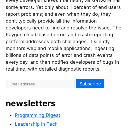
Every developer knows that nearly all software has
some errors. Yet only about 1 percent of end users
report problems; and even when they do, they
don’t typically provide all the information
developers need to find and resolve the issue. The
Raygun cloud-based error- and crash-reporting
platform addresses both challenges. It silently
monitors web and mobile applications, ingesting
billions of data points of error and crash events
every day, and then notifies developers of bugs in
real time, with detailed diagnostic reports.
newsletters
Programming Digest
Leadership in Tech