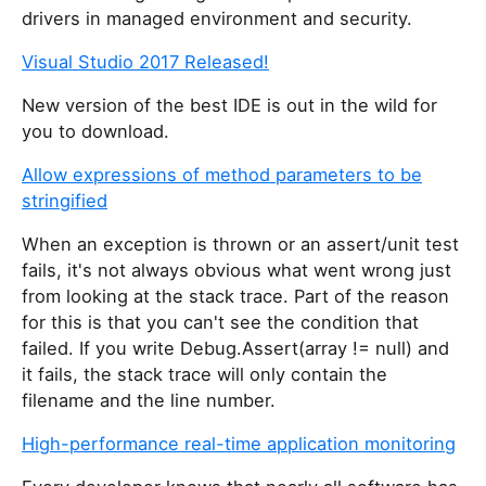
drivers in managed environment and security.
Visual Studio 2017 Released!
New version of the best IDE is out in the wild for
you to download.
Allow expressions of method parameters to be
stringified
When an exception is thrown or an assert/unit test
fails, it's not always obvious what went wrong just
from looking at the stack trace. Part of the reason
for this is that you can't see the condition that
failed. If you write Debug.Assert(array != null) and
it fails, the stack trace will only contain the
filename and the line number.
High-performance real-time application monitoring