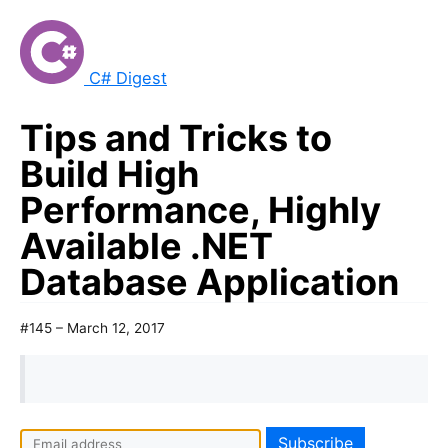
C# Digest
Tips and Tricks to
Build High
Performance, Highly
Available .NET
Database Application
#145 – March 12, 2017