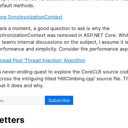
efault methods.
re SynchronizationContext
ack a moment, a good question to ask is why the
hronizationContext was removed in ASP.NET Core. While
e team’s internal discussions on the subject, I assume it i
rformance and simplicity. Consider the performance aspe
ead Pool ‘Thread Injection’ Algorithm
 a never-ending quest to explore the CoreCLR source cod
ross the intriguing titled ‘HillClimbing.cpp’ source file. T
at it does and why.
etters