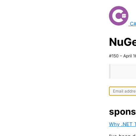
C#
NuGe
#150 – April 1
spons
Why .NET T