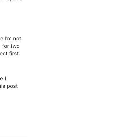
 I’m not
s for two
ct first.
e I
his post