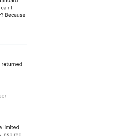
standard
 can't
hy? Because
s returned
per
 limited
s inspired