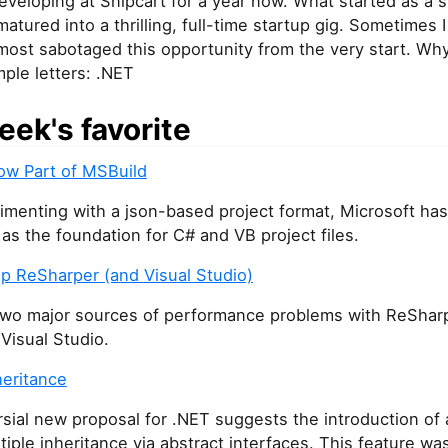
eveloping at Snipcart for a year now. What started as a 
matured into a thrilling, full-time startup gig. Sometimes I
lmost sabotaged this opportunity from the very start. W
mple letters: .NET
eek's favorite
ow Part of MSBuild
imenting with a json-based project format, Microsoft ha
as the foundation for C# and VB project files.
p ReSharper (and Visual Studio)
two major sources of performance problems with ReShar
 Visual Studio.
heritance
sial new proposal for .NET suggests the introduction of a
tiple inheritance via abstract interfaces. This feature wa