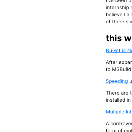
I've been d
internship 
believe I a
of three si
this w
NuGet is N
After exper
to MSBuild 
Speeding u
There are 
installed in
Multiple In
A controver
form of mul