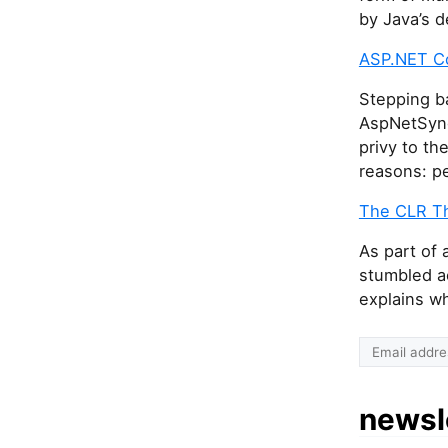
by Java’s d
ASP.NET Co
Stepping b
AspNetSync
privy to th
reasons: pe
The CLR Thr
As part of
stumbled ac
explains wh
newsl