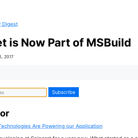
 Digest
t is Now Part of MSBuild
6, 2017
or
echnologies Are Powering our Application