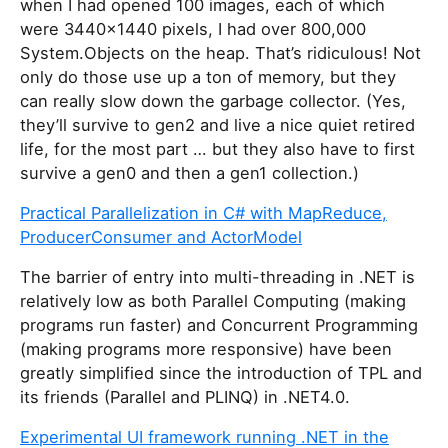
when I had opened 100 images, each of which
were 3440×1440 pixels, I had over 800,000
System.Objects on the heap. That’s ridiculous! Not
only do those use up a ton of memory, but they
can really slow down the garbage collector. (Yes,
they’ll survive to gen2 and live a nice quiet retired
life, for the most part … but they also have to first
survive a gen0 and then a gen1 collection.)
Practical Parallelization in C# with MapReduce,
ProducerConsumer and ActorModel
The barrier of entry into multi-threading in .NET is
relatively low as both Parallel Computing (making
programs run faster) and Concurrent Programming
(making programs more responsive) have been
greatly simplified since the introduction of TPL and
its friends (Parallel and PLINQ) in .NET4.0.
Experimental UI framework running .NET in the