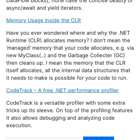
DataFlow blocks), none have the concise beauty of
async/await and yield iterators.
Memory Usage Inside the CLR
Have you ever wondered where and why the .NET
Runtime (CLR) allocates memory? I don’t mean the
‘managed’ memory that your code allocates, e.g. via
new MyClass(..) and the Garbage Collecter (GC)
then cleans up. I mean the memory that the CLR
itself allocates, all the internal data structures that
it needs to make is possible for your code to run.
CodeTrack – A free .NET performance profiler
CodeTrack is a versatile profiler with some extra
tricks up its sleeve. On top of the profiling features
it also allows debugging and analyzing code
execution.