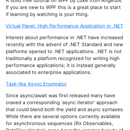
A solid free tutorial on WPF by Luke from AngelSix.
If you are new to WPF this is a great place to start
if learning by watching is your thing.
Virtual Panel: High Performance Application in .NET
Interest about performance in .NET have increased
recently with the advent of .NET Standard and new
platforms opened to .NET applications. .NET is not
traditionally a platform recognized for writing high
performance applications; it is instead generally
associated to enterprise applications.
Task-like Async Enumrator
Since async/await was first released many have
craved a corresponding 'async iterator' approach
that could blend both the yield and async syntaxes.
While there are several options currently available
for asynchronous sequences (Rx Observables,