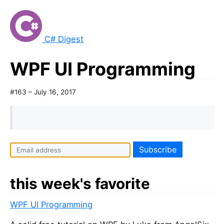
C# Digest
WPF UI Programming
#163 – July 16, 2017
this week's favorite
WPF UI Programming