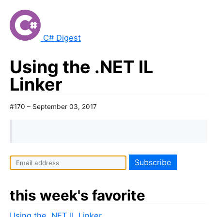
C# Digest
Using the .NET IL
Linker
#170 – September 03, 2017
this week's favorite
Using the .NET IL Linker