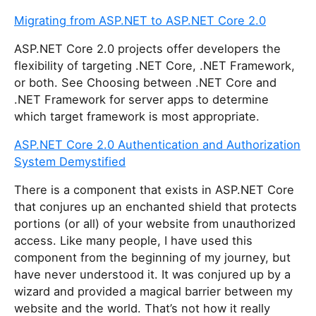
Migrating from ASP.NET to ASP.NET Core 2.0
ASP.NET Core 2.0 projects offer developers the
flexibility of targeting .NET Core, .NET Framework,
or both. See Choosing between .NET Core and
.NET Framework for server apps to determine
which target framework is most appropriate.
ASP.NET Core 2.0 Authentication and Authorization
System Demystified
There is a component that exists in ASP.NET Core
that conjures up an enchanted shield that protects
portions (or all) of your website from unauthorized
access. Like many people, I have used this
component from the beginning of my journey, but
have never understood it. It was conjured up by a
wizard and provided a magical barrier between my
website and the world. That’s not how it really