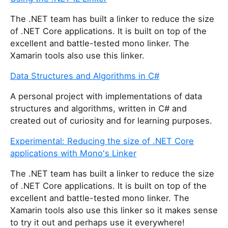
The .NET team has built a linker to reduce the size
of .NET Core applications. It is built on top of the
excellent and battle-tested mono linker. The
Xamarin tools also use this linker.
Data Structures and Algorithms in C#
A personal project with implementations of data
structures and algorithms, written in C# and
created out of curiosity and for learning purposes.
Experimental: Reducing the size of .NET Core
applications with Mono's Linker
The .NET team has built a linker to reduce the size
of .NET Core applications. It is built on top of the
excellent and battle-tested mono linker. The
Xamarin tools also use this linker so it makes sense
to try it out and perhaps use it everywhere!