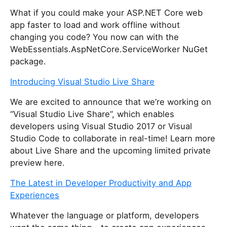
What if you could make your ASP.NET Core web
app faster to load and work offline without
changing you code? You now can with the
WebEssentials.AspNetCore.ServiceWorker NuGet
package.
Introducing Visual Studio Live Share
We are excited to announce that we’re working on
“Visual Studio Live Share”, which enables
developers using Visual Studio 2017 or Visual
Studio Code to collaborate in real-time! Learn more
about Live Share and the upcoming limited private
preview here.
The Latest in Developer Productivity and App
Experiences
Whatever the language or platform, developers