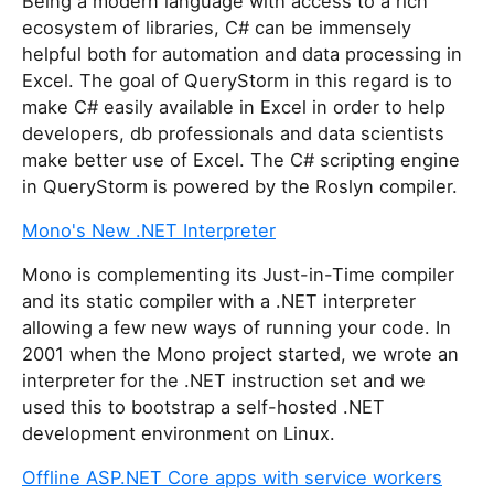
Being a modern language with access to a rich
ecosystem of libraries, C# can be immensely
helpful both for automation and data processing in
Excel. The goal of QueryStorm in this regard is to
make C# easily available in Excel in order to help
developers, db professionals and data scientists
make better use of Excel. The C# scripting engine
in QueryStorm is powered by the Roslyn compiler.
Mono's New .NET Interpreter
Mono is complementing its Just-in-Time compiler
and its static compiler with a .NET interpreter
allowing a few new ways of running your code. In
2001 when the Mono project started, we wrote an
interpreter for the .NET instruction set and we
used this to bootstrap a self-hosted .NET
development environment on Linux.
Offline ASP.NET Core apps with service workers