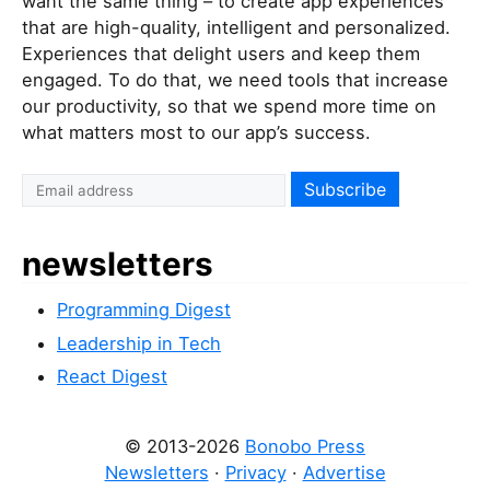
want the same thing – to create app experiences
that are high-quality, intelligent and personalized.
Experiences that delight users and keep them
engaged. To do that, we need tools that increase
our productivity, so that we spend more time on
what matters most to our app’s success.
newsletters
Programming Digest
Leadership in Tech
React Digest
© 2013-2026
Bonobo Press
Newsletters
·
Privacy
·
Advertise