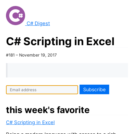
C# Digest
C# Scripting in Excel
#181 – November 19, 2017
this week's favorite
C# Scripting in Excel