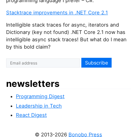
programming language I prefer – C#.
Stacktrace improvements in .NET Core 2.1
Intelligible stack traces for async, iterators and
Dictionary (key not found) .NET Core 2.1 now has
intelligible async stack traces! But what do I mean
by this bold claim?
newsletters
Programming Digest
Leadership in Tech
React Digest
© 2013-2026
Bonobo Press