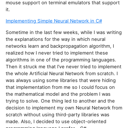
mouse support on terminal emulators that support
it.
Implementing Simple Neural Network in C#
Sometime in the last few weeks, while I was writing
the explanations for the way in which neural
networks learn and backpropagation algorithm, I
realized how I never tried to implement these
algorithms in one of the programming languages.
Then it struck me that I’ve never tried to implement
the whole Artificial Neural Network from scratch. I
was always using some libraries that were hiding
that implementation from me so I could focus on
the mathematical model and the problem I was
trying to solve. One thing led to another and the
decision to implement my own Neural Network from
scratch without using third-party libraries was
made. Also, I decided to use object-oriented