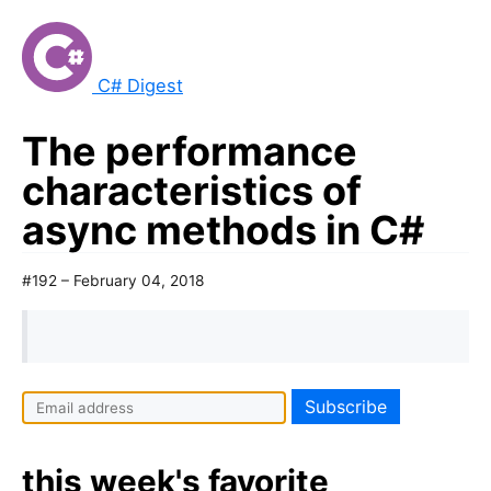
C# Digest
The performance
characteristics of
async methods in C#
#192 – February 04, 2018
this week's favorite