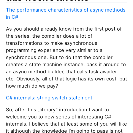
The performance characteristics of async methods
in C#
As you should already know from the first post of
the series, the compiler does a lot of
transformations to make asynchronous
programming experience very similar to a
synchronous one. But to do that the compiler
creates a state machine instance, pass it around to
an async method builder, that calls task awaiter
etc. Obviously, all of that logic has its own cost, but
how much do we pay?
C# internals: string switch statement
So, after this „literary” introduction I want to
welcome you to new series of interesting C#
internals. I believe that at least some of you will like
it although the knowledge I’m going to pass is not