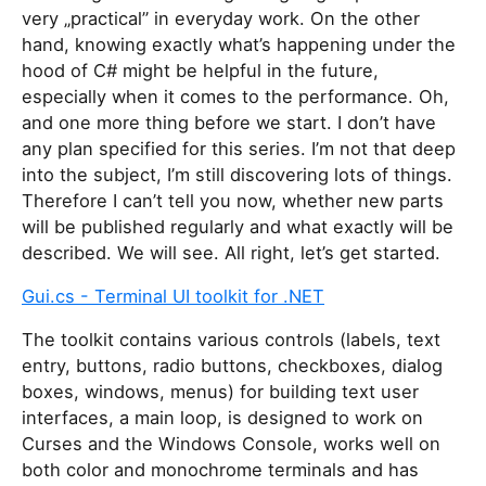
very „practical” in everyday work. On the other
hand, knowing exactly what’s happening under the
hood of C# might be helpful in the future,
especially when it comes to the performance. Oh,
and one more thing before we start. I don’t have
any plan specified for this series. I’m not that deep
into the subject, I’m still discovering lots of things.
Therefore I can’t tell you now, whether new parts
will be published regularly and what exactly will be
described. We will see. All right, let’s get started.
Gui.cs - Terminal UI toolkit for .NET
The toolkit contains various controls (labels, text
entry, buttons, radio buttons, checkboxes, dialog
boxes, windows, menus) for building text user
interfaces, a main loop, is designed to work on
Curses and the Windows Console, works well on
both color and monochrome terminals and has