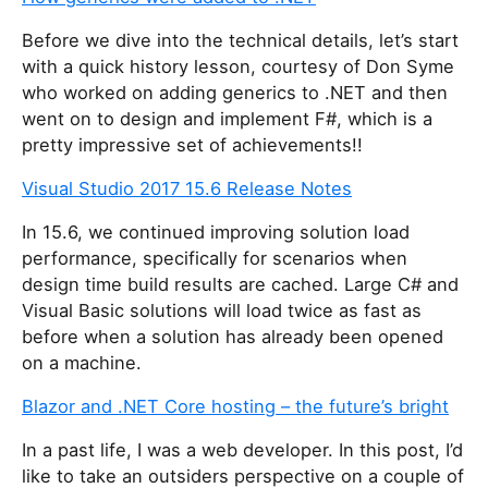
Before we dive into the technical details, let’s start
with a quick history lesson, courtesy of Don Syme
who worked on adding generics to .NET and then
went on to design and implement F#, which is a
pretty impressive set of achievements!!
Visual Studio 2017 15.6 Release Notes
In 15.6, we continued improving solution load
performance, specifically for scenarios when
design time build results are cached. Large C# and
Visual Basic solutions will load twice as fast as
before when a solution has already been opened
on a machine.
Blazor and .NET Core hosting – the future’s bright
In a past life, I was a web developer. In this post, I’d
like to take an outsiders perspective on a couple of