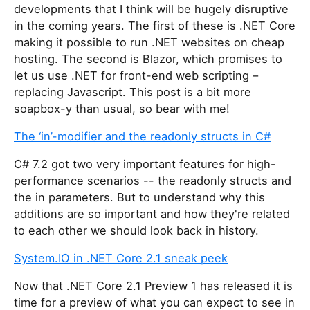
developments that I think will be hugely disruptive
in the coming years. The first of these is .NET Core
making it possible to run .NET websites on cheap
hosting. The second is Blazor, which promises to
let us use .NET for front-end web scripting –
replacing Javascript. This post is a bit more
soapbox-y than usual, so bear with me!
The ‘in’-modifier and the readonly structs in C#
C# 7.2 got two very important features for high-
performance scenarios -- the readonly structs and
the in parameters. But to understand why this
additions are so important and how they're related
to each other we should look back in history.
System.IO in .NET Core 2.1 sneak peek
Now that .NET Core 2.1 Preview 1 has released it is
time for a preview of what you can expect to see in