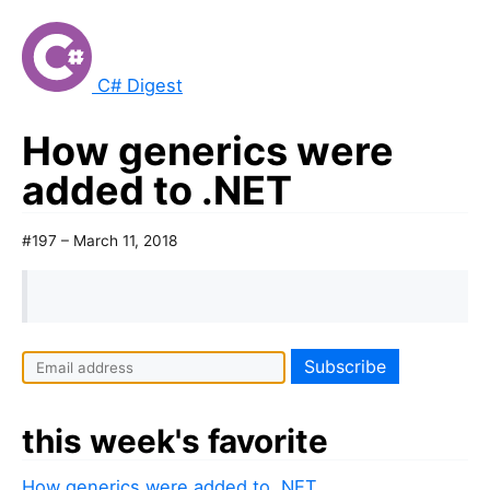
C# Digest
How generics were
added to .NET
#197 – March 11, 2018
this week's favorite
How generics were added to .NET