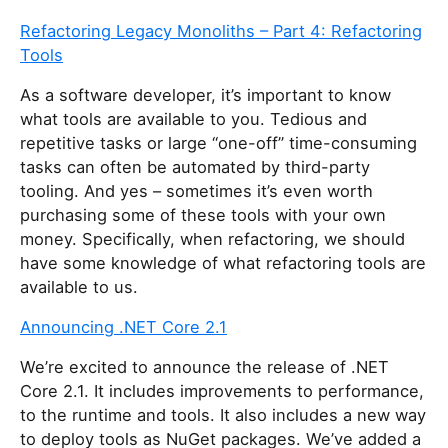
Refactoring Legacy Monoliths – Part 4: Refactoring
Tools
As a software developer, it’s important to know
what tools are available to you. Tedious and
repetitive tasks or large “one-off” time-consuming
tasks can often be automated by third-party
tooling. And yes – sometimes it’s even worth
purchasing some of these tools with your own
money. Specifically, when refactoring, we should
have some knowledge of what refactoring tools are
available to us.
Announcing .NET Core 2.1
We’re excited to announce the release of .NET
Core 2.1. It includes improvements to performance,
to the runtime and tools. It also includes a new way
to deploy tools as NuGet packages. We’ve added a