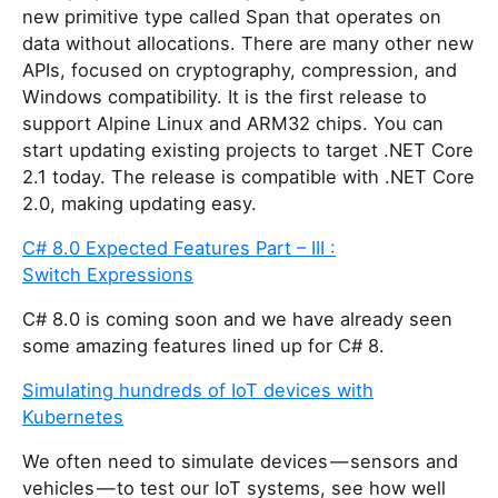
new primitive type called Span
that operates on
data without allocations. There are many other new
APIs, focused on cryptography, compression, and
Windows compatibility. It is the first release to
support Alpine Linux and ARM32 chips. You can
start updating existing projects to target .NET Core
2.1 today. The release is compatible with .NET Core
2.0, making updating easy.
C# 8.0 Expected Features Part – III :
Switch Expressions
C# 8.0 is coming soon and we have already seen
some amazing features lined up for C# 8.
Simulating hundreds of IoT devices with
Kubernetes
We often need to simulate devices — sensors and
vehicles — to test our IoT systems, see how well