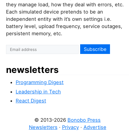
they manage load, how they deal with errors, etc.
Each simulated device pretends to be an
independent entity with it’s own settings i.e.
battery level, upload frequency, service outages,
persistent memory, etc.
newsletters
Programming Digest
Leadership in Tech
React Digest
© 2013-2026
Bonobo Press
Newsletters
·
Privacy
·
Advertise