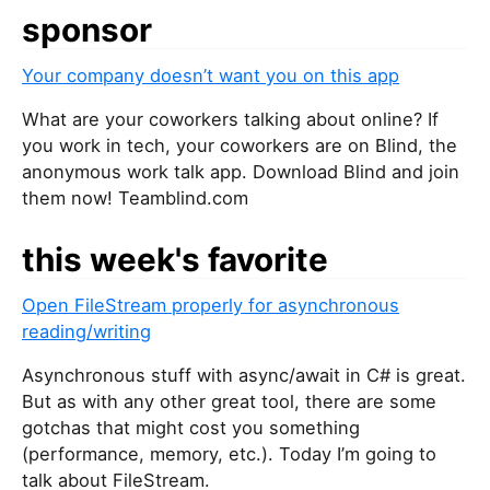
sponsor
Your company doesn’t want you on this app
What are your coworkers talking about online? If
you work in tech, your coworkers are on Blind, the
anonymous work talk app. Download Blind and join
them now! Teamblind.com
this week's favorite
Open FileStream properly for asynchronous
reading/writing
Asynchronous stuff with async/await in C# is great.
But as with any other great tool, there are some
gotchas that might cost you something
(performance, memory, etc.). Today I’m going to
talk about FileStream.