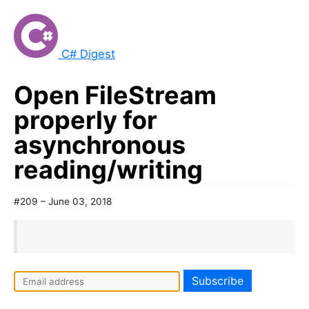
C# Digest
Open FileStream
properly for
asynchronous
reading/writing
#209 – June 03, 2018