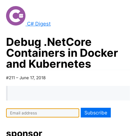
C# Digest
Debug .NetCore
Containers in Docker
and Kubernetes
#211 – June 17, 2018
sponsor