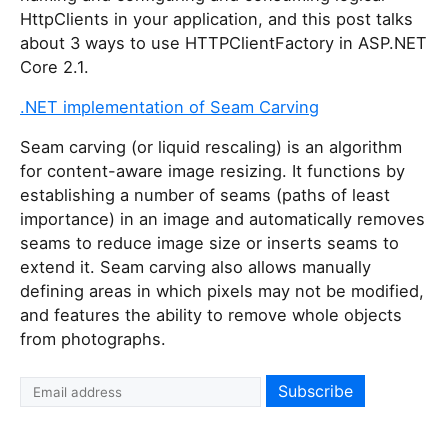
HttpClients in your application, and this post talks
about 3 ways to use HTTPClientFactory in ASP.NET
Core 2.1.
.NET implementation of Seam Carving
Seam carving (or liquid rescaling) is an algorithm
for content-aware image resizing. It functions by
establishing a number of seams (paths of least
importance) in an image and automatically removes
seams to reduce image size or inserts seams to
extend it. Seam carving also allows manually
defining areas in which pixels may not be modified,
and features the ability to remove whole objects
from photographs.