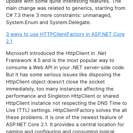
update with some quite interesting features. The
main change was related to generics, starting from
C# 7.3 there 3 more constraints: unmanaged,
System.Enum and System.Delegate.
3 ways to use HTTPClientFactory in ASP.NET Core
2.1
Microsoft introduced the HttpClient in .Net
Framework 4.5 and is the most popular way to
consume a Web API in your .NET server-side code.
But it has some serious issues like disposing the
HttpClient object doesn’t close the socket
immediately, too many instances affecting the
performance and Singleton HttpClient or shared
HttpClient instance not respecting the DNS Time to
Live (TTL) settings. HttpClientFactory solves the all
these problems. It is one of the newest feature of
ASP.NET Core 2.1. It provides a central location for
naming and configuring and consuming logical