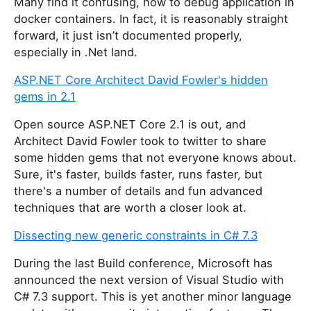
Many find it confusing, how to debug application in
docker containers. In fact, it is reasonably straight
forward, it just isn’t documented properly,
especially in .Net land.
ASP.NET Core Architect David Fowler's hidden
gems in 2.1
Open source ASP.NET Core 2.1 is out, and
Architect David Fowler took to twitter to share
some hidden gems that not everyone knows about.
Sure, it's faster, builds faster, runs faster, but
there's a number of details and fun advanced
techniques that are worth a closer look at.
Dissecting new generic constraints in C# 7.3
During the last Build conference, Microsoft has
announced the next version of Visual Studio with
C# 7.3 support. This is yet another minor language