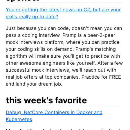
You're getting the latest news on C#, but are your
skills really up to date?
Just because you can code, doesn't mean you can
pass a coding interview. Pramp is a peer-2-peer
mock interviews platform, where you can practice
your coding skills on demand. Pramp's matching
algorithm will make sure you'll get to practice with
other awesome engineers like yourself. After a few
successful mock interviews, we'll reach out with
real job offers at top companies. Practice for FREE
and land your dream job.
this week's favorite
Debug .NetCore Containers in Docker and
Kubernetes