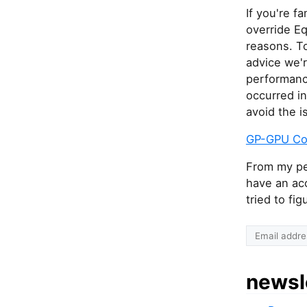
If you're f
override E
reasons. To
advice we'r
performanc
occurred in
avoid the i
GP-GPU Co
From my per
have an ac
tried to fi
newsl