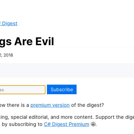
 Digest
gs Are Evil
2, 2018
ow there is a
premium version
of the digest?
ing, special editorial, and more content. Support the dige
 by subscribing to
C# Digest Premium
🤩.