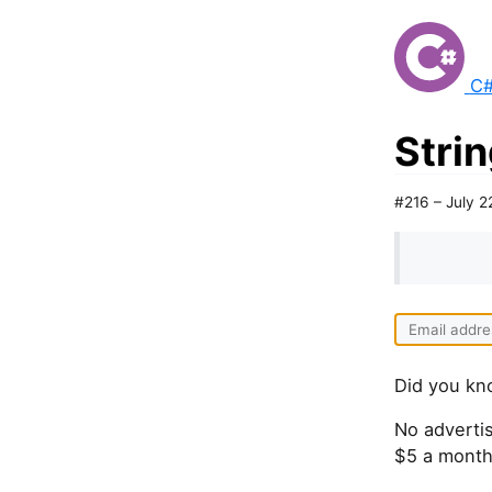
C#
Strin
#216 – July 2
Did you kn
No advertis
$5 a month