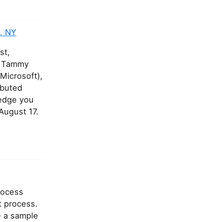
, NY
st,
ke Tammy
Microsoft),
ibuted
ledge you
August 17.
process
t process.
e a sample