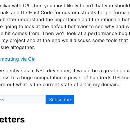
amiliar with C#, then you most likely heard that you shoul
quals and GetHashCode for custom structs for performa
 better understand the importance and the rationale beh
e going to look at the default behavior to see why and 
e hit comes from. Then we'll look at a performance bug 
 my project and at the end we'll discuss some tools that 
ssue altogether.
mputing via C#
spective as a .NET developer, it would be a great oppor
cess to a huge computational power of hundreds GPU cor
gure out what is the current state of art in my domain.
etters