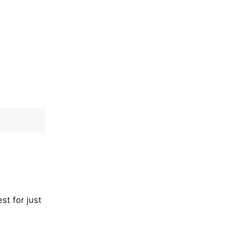
st for just