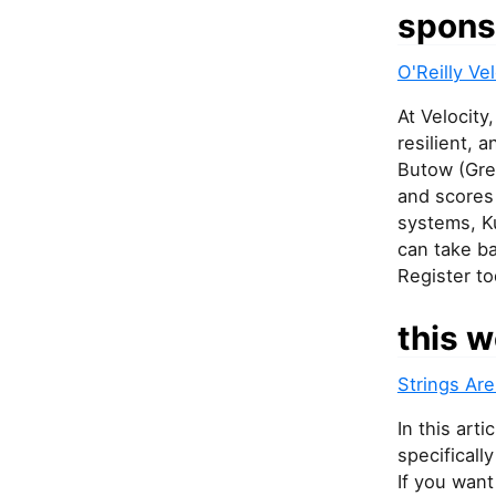
spons
O'Reilly V
At Velocity
resilient, 
Butow (Gre
and scores 
systems, K
can take ba
Register to
this w
Strings Are
In this art
specificall
If you want