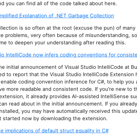
and you can find all of the code talked about here.
mplified Explanation of .NET Garbage Collection
lection is so often at the root (excuse the pun) of many
e problems, very often because of misunderstanding, so
ime to deepen your understanding after reading this.
io IntelliCode now infers coding conventions for consist
he initial announcement of Visual Studio IntelliCode at Bu
ed to report that the Visual Studio IntelliCode Extension
 enable coding convention inference for C#, to help you 
ve more readable and consistent code. If you’re new to t
 extension, it already provides AI-assisted IntelliSense s
an read about in the initial announcement. If you alread
nstalled, you may have automatically received this update.
t started now by downloading the extension.
 implications of default struct equality in C#