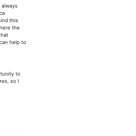
d always
nce
ind this
where the
that
can help to
tunity to
es, so I