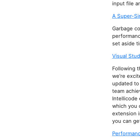
input file 
A Super-Si
Garbage col
performanc
set aside t
Visual Stud
Following t
we’re excit
updated to
team achie
Intellicode
which you c
extension i
you can ge
Performance