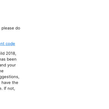
 please do
ent code
ild 2018,
 has been
and your
he
uggestions,
y have the
 If not,