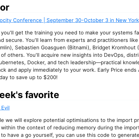
or
elocity Conference | September 30-October 3 in New York
, you'll get the training you need to make your systems fa
and secure. You'll learn from experts and practitioners li
mlin), Sebastien Goasguen (Bitnami), Bridget Kromhout (
of others. You'll acquire new insights into DevOps, distr
ubernetes, Docker, and tech leadership—practical know
ck and apply immediately to your work. Early Price ends 
day to save up to $200!
eek's favorite
 Evil
icle we will explore potential optimisations to the import 
y within the context of reducing memory during the impor
 to have a go yourself, you can use this code to generat