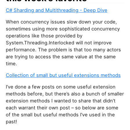
C# Sharding and Multithreading - Deep Dive
When concurrency issues slow down your code,
sometimes using more sophisticated concurrency
operations like those provided by
System.Threading.Interlocked will not improve
performance. The problem is that too many actors
are trying to access the same value at the same
time.
Collection of small but useful extensions methods
I’ve done a few posts on some useful extension
methods before, but there’s also a bunch of smaller
extension methods I wanted to share that didn’t
each warrant their own post – so below are some
of the small but useful methods I’ve used in the
past!