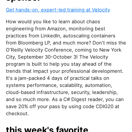
Get hands-on, expert-led training at Velocity
How would you like to learn about chaos
engineering from Amazon, monitoring best
practices from LinkedIn, autoscaling containers
from Bloomberg LP, and much more? Don't miss the
O'Reilly Velocity Conference, coming to New York
City, September 30-October 3! The Velocity
program is built to help you stay ahead of the
trends that impact your professional development.
It's a jam-packed 4 days of practical talks on
systems performance, scalability, automation,
cloud-based infrastructure, security, leadership,
and so much more. As a C# Digest reader, you can
save 20% off your pass by using code CDIG20 at
checkout.
this week's favorite