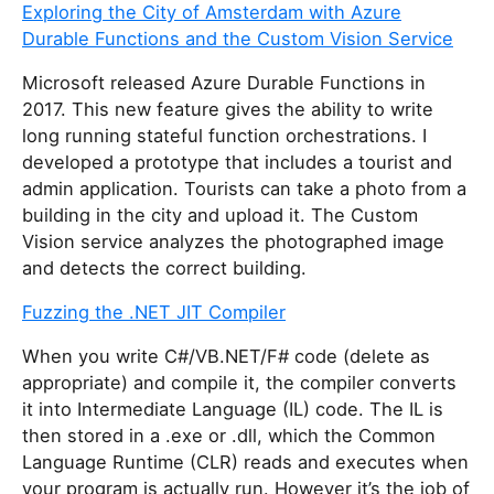
Exploring the City of Amsterdam with Azure
Durable Functions and the Custom Vision Service
Microsoft released Azure Durable Functions in
2017. This new feature gives the ability to write
long running stateful function orchestrations. I
developed a prototype that includes a tourist and
admin application. Tourists can take a photo from a
building in the city and upload it. The Custom
Vision service analyzes the photographed image
and detects the correct building.
Fuzzing the .NET JIT Compiler
When you write C#/VB.NET/F# code (delete as
appropriate) and compile it, the compiler converts
it into Intermediate Language (IL) code. The IL is
then stored in a .exe or .dll, which the Common
Language Runtime (CLR) reads and executes when
your program is actually run. However it’s the job of