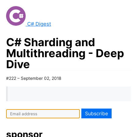
C# Digest
C# Sharding and
Multithreading - Deep
Dive
#222 – September 02, 2018
sponsor