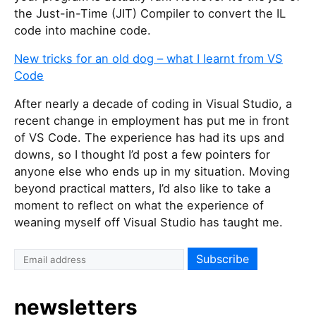
the Just-in-Time (JIT) Compiler to convert the IL
code into machine code.
New tricks for an old dog – what I learnt from VS
Code
After nearly a decade of coding in Visual Studio, a
recent change in employment has put me in front
of VS Code. The experience has had its ups and
downs, so I thought I’d post a few pointers for
anyone else who ends up in my situation. Moving
beyond practical matters, I’d also like to take a
moment to reflect on what the experience of
weaning myself off Visual Studio has taught me.
newsletters