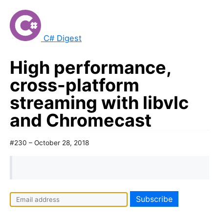
C# Digest
High performance,
cross-platform
streaming with libvlc
and Chromecast
#230 – October 28, 2018