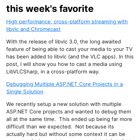
this week's favorite
High performance, cross-platform streaming with
libvlc and Chromecast
With the release of libvlc 3.0, the long awaited
feature of being able to cast your media to your TV
has been added to libvlc (and the VLC apps). In this
post, I will show you how to cast a media using
LibVLCSharp, in a cross-platform way.
Debugging Multiple ASP.NET Core Projects in a
Single Solution
We recently setup a new solution with multiple
ASP.NET Core projects and wanted to debug them
all at the same time. This ended up being far more
difficult than we expected. Not because its
actually hard but without some context it can be