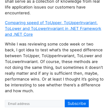
shall serve as a collection of knowledge from real
life application issues our customers have
encountered.
Comparing speed of ToUpper, ToUpperInvariant,
ToLower and ToLowerInvariant in .NET Framework
and .NET Core
While I was reviewing some code week or two
back, I got idea to test what’s the speed difference
between ToUpper, ToUpperInvariant, ToLower and
ToLowerInvariant. Of course, these methods are
not doing the same thing, but sometimes it doesn’t
really matter and if any is sufficient then, maybe,
performance wins. Or at least I thought it’s going to
be interesting to see whether there’s a difference
and how much.