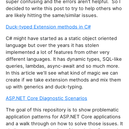
super confusing and the errors aren’t helpful. So I
decided to write this post to try to help others who
are likely hitting the same/similar issues.
Duck-typed Extension methods in C#
C# might have started as a static object oriented
language but over the years it has stolen
implemented a lot of features from other very
different languages. It has dynamic types, SQL-like
queries, lambdas, async-await and so much more.
In this article we'll see what kind of magic we can
create if we take extension methods and mix them
up with generics and duck-typing.
ASP.NET Core Diagnostic Scenarios
The goal of this repository is to show problematic
application patterns for ASP.NET Core applications
and a walk through on how to solve those issues. It