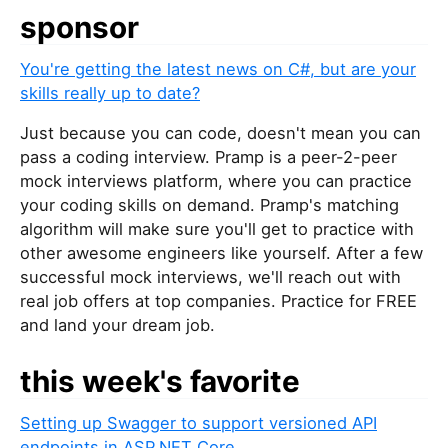
sponsor
You're getting the latest news on C#, but are your
skills really up to date?
Just because you can code, doesn't mean you can
pass a coding interview. Pramp is a peer-2-peer
mock interviews platform, where you can practice
your coding skills on demand. Pramp's matching
algorithm will make sure you'll get to practice with
other awesome engineers like yourself. After a few
successful mock interviews, we'll reach out with
real job offers at top companies. Practice for FREE
and land your dream job.
this week's favorite
Setting up Swagger to support versioned API
endpoints in ASP.NET Core