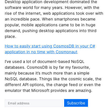
Desktop application development dominated the
software world for many years. However, with the
rise of the internet, web applications took over with
an incredible pace. When smartphones became
popular, mobile applications came to be in huge
demand, pushing desktop applications into third
place.
How to easily start using CosmosDB in your C#
application in no time with Cosmonaut
I’ve used a lot of document-based NoSQL
databases. CosmosDB is by far my favourite,
mainly because it’s much more than a simple
NoSQL database. Things like the cosmic scale, the
different API options, the change feed or even the
emulator that Microsoft provides are amazing.