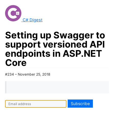
C# Digest
Setting up Swagger to
support versioned API
endpoints in ASP.NET
Core
#234 – November 25, 2018