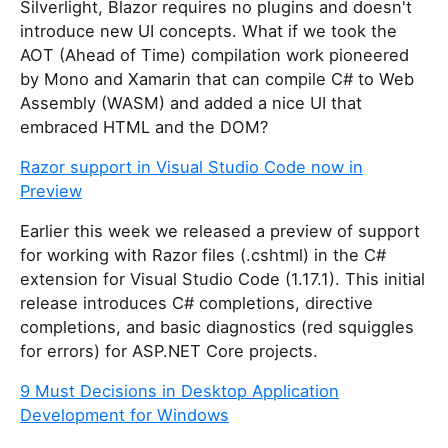
Silverlight, Blazor requires no plugins and doesn't
introduce new UI concepts. What if we took the
AOT (Ahead of Time) compilation work pioneered
by Mono and Xamarin that can compile C# to Web
Assembly (WASM) and added a nice UI that
embraced HTML and the DOM?
Razor support in Visual Studio Code now in
Preview
Earlier this week we released a preview of support
for working with Razor files (.cshtml) in the C#
extension for Visual Studio Code (1.17.1). This initial
release introduces C# completions, directive
completions, and basic diagnostics (red squiggles
for errors) for ASP.NET Core projects.
9 Must Decisions in Desktop Application
Development for Windows