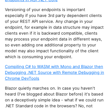
Versioning of your endpoints is important
especially if you have 3rd party dependent clients
of your REST API service. Any change in your
endpoint, for example in data structure may impact
clients even if it is backward compatible, clients
may process your endpoint data in different ways,
so even adding one additional property to your
model may also impact functionality of the client
which is consuming your endpoint.
Compiling C# to WASM with Mono and Blazor then
Debugging .NET Source with Remote Debugging in
Chrome DevTools
Blazor quietly marches on. In case you haven't
heard (I've blogged about Blazor before) it's based
on a deceptively simple idea - what if we could run
.NET Standard code in the browsers? No, not