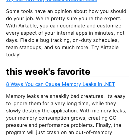
Some tools have an opinion about how you should
do your job. We're pretty sure you're the expert.
With Airtable, you can coordinate and customize
every aspect of your internal apps in minutes, not
days. Flexible bug tracking, on-duty schedules,
team standups, and so much more. Try Airtable
today!
this week's favorite
8 Ways You can Cause Memory Leaks in .NET
Memory leaks are sneakily bad creatures. It’s easy
to ignore them for a very long time, while they
slowly destroy the application. With memory leaks,
your memory consumption grows, creating GC
pressure and performance problems. Finally, the
program will just crash on an out-of-memory