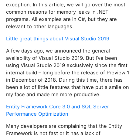
exception. In this article, we will go over the most
common reasons for memory leaks in .NET
programs. All examples are in C#, but they are
relevant to other languages.
Little great things about Visual Studio 2019
A few days ago, we announced the general
availability of Visual Studio 2019. But I’ve been
using Visual Studio 2019 exclusively since the first
internal build – long before the release of Preview 1
in December of 2018. During this time, there has
been a lot of little features that have put a smile on
my face and made me more productive.
Entity Framework Core 3.0 and SQL Server
Performance Optimization
Many developers are complaining that the Entity
Framework is not fast or it has a lack of