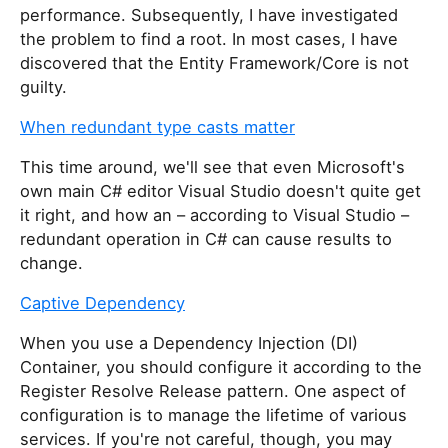
performance. Subsequently, I have investigated
the problem to find a root. In most cases, I have
discovered that the Entity Framework/Core is not
guilty.
When redundant type casts matter
This time around, we'll see that even Microsoft's
own main C# editor Visual Studio doesn't quite get
it right, and how an – according to Visual Studio –
redundant operation in C# can cause results to
change.
Captive Dependency
When you use a Dependency Injection (DI)
Container, you should configure it according to the
Register Resolve Release pattern. One aspect of
configuration is to manage the lifetime of various
services. If you're not careful, though, you may