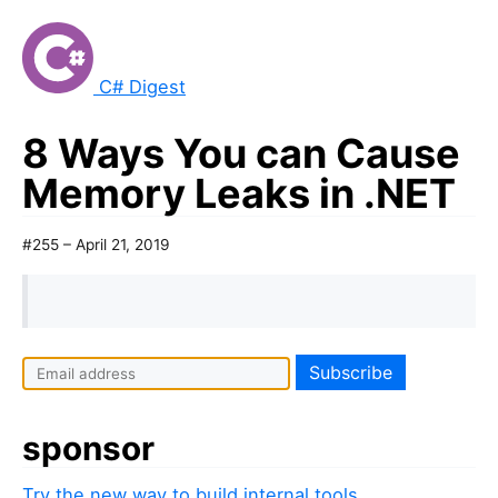
C# Digest
8 Ways You can Cause
Memory Leaks in .NET
#255 – April 21, 2019
sponsor
Try the new way to build internal tools