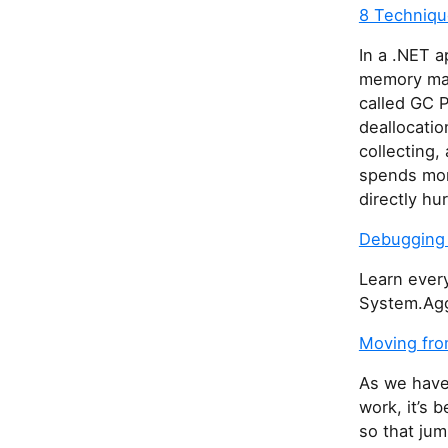
8 Techniqu
In a .NET 
memory man
called GC 
deallocati
collecting,
spends more
directly hu
Debugging 
Learn ever
System.Agg
Moving fro
As we have
work, it’s 
so that jum