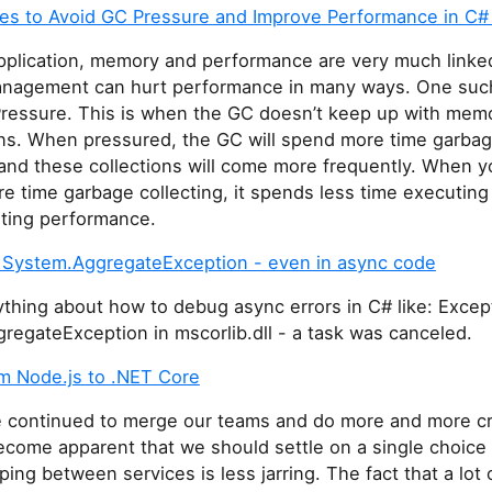
es to Avoid GC Pressure and Improve Performance in C#
application, memory and performance are very much linke
agement can hurt performance in many ways. One such 
Pressure. This is when the GC doesn’t keep up with mem
ons. When pressured, the GC will spend more time garba
 and these collections will come more frequently. When y
 time garbage collecting, it spends less time executing
rting performance.
System.AggregateException - even in async code
ything about how to debug async errors in C# like: Excep
regateException in mscorlib.dll - a task was canceled.
m Node.js to .NET Core
 continued to merge our teams and do more and more c
become apparent that we should settle on a single choice
ping between services is less jarring. The fact that a lot 