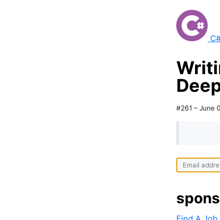
C#
Writi
Deep
#261 – June 
spons
Find A Job