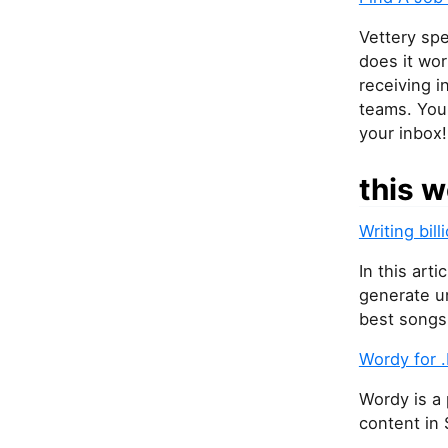
Vettery spe
does it wor
receiving i
teams. You 
your inbox!
this w
Writing bil
In this art
generate un
best songs
Wordy for 
Wordy is a
content in 