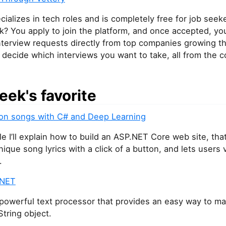
cializes in tech roles and is completely free for job see
k? You apply to join the platform, and once accepted, you’
nterview requests directly from top companies growing th
decide which interviews you want to take, all from the c
eek's favorite
lion songs with C# and Deep Learning
icle I’ll explain how to build an ASP.NET Core web site, tha
ique song lyrics with a click of a button, and lets users 
.
.NET
 powerful text processor that provides an easy way to m
String object.