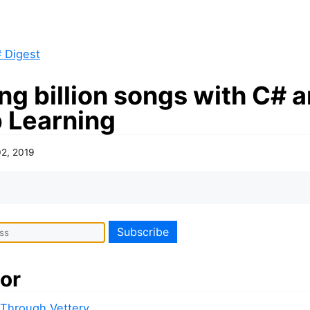
 Digest
ng billion songs with C# 
 Learning
02, 2019
or
 Through Vettery