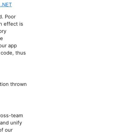
 .NET
d. Poor
effect is
ory
ge
our app
 code, thus
tion thrown
ross-team
 and unify
of our