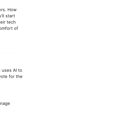
kers. How
ll start
eir tech
omfort of
t uses AI to
vote for the
anage