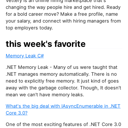
Vettery is an online hiring marketplace that's
changing the way people hire and get hired. Ready
for a bold career move? Make a free profile, name
your salary, and connect with hiring managers from
top employers today.
this week's favorite
Memory Leak C#
.NET Memory Leak - Many of us were taught that
.NET manages memory automatically. There is no
need to explicitly free memory. It just kind of goes
away with the garbage collector. Though, It doesn’t
mean we can’t have memory leaks.
What's the big deal with IAsyncEnumerable in .NET
Core 3.0?
One of the most exciting features of .NET Core 3.0