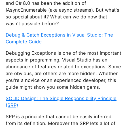
and C# 8.0 has been the addition of
IAsyncEnumerable
(aka async streams). But what's
so special about it? What can we do now that
wasn't possible before?
Debug & Catch Exceptions in Visual Studio: The
Complete Guide
Debugging Exceptions is one of the most important
aspects in programming. Visual Studio has an
abundance of features related to exceptions. Some
are obvious, are others are more hidden. Whether
you're a novice or an experienced developer, this
guide might show you some hidden gems.
SOLID Design: The Single Responsibility Principle
(SRP)
SRP is a principle that cannot be easily inferred
from its definition. Moreover the SRP lets a lot of