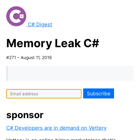
C# Digest
Memory Leak C#
#271 – August 11, 2019
sponsor
C# Developers are in demand on Vettery