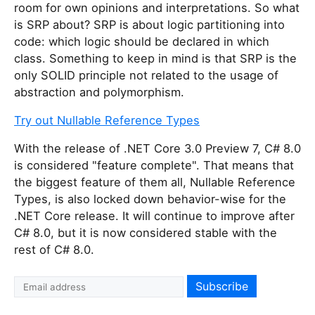
room for own opinions and interpretations. So what
is SRP about? SRP is about logic partitioning into
code: which logic should be declared in which
class. Something to keep in mind is that SRP is the
only SOLID principle not related to the usage of
abstraction and polymorphism.
Try out Nullable Reference Types
With the release of .NET Core 3.0 Preview 7, C# 8.0
is considered "feature complete". That means that
the biggest feature of them all, Nullable Reference
Types, is also locked down behavior-wise for the
.NET Core release. It will continue to improve after
C# 8.0, but it is now considered stable with the
rest of C# 8.0.