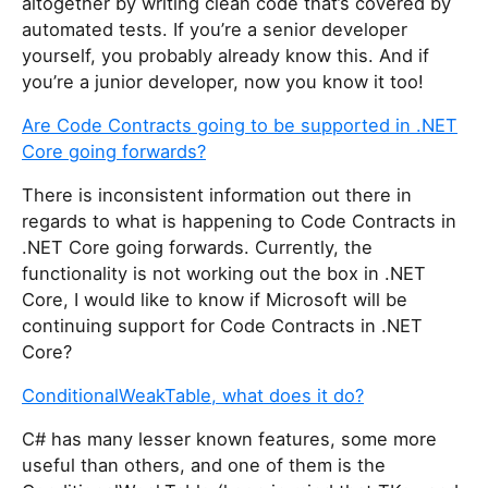
altogether by writing clean code that’s covered by
automated tests. If you’re a senior developer
yourself, you probably already know this. And if
you’re a junior developer, now you know it too!
Are Code Contracts going to be supported in .NET
Core going forwards?
There is inconsistent information out there in
regards to what is happening to Code Contracts in
.NET Core going forwards. Currently, the
functionality is not working out the box in .NET
Core, I would like to know if Microsoft will be
continuing support for Code Contracts in .NET
Core?
ConditionalWeakTable, what does it do?
C# has many lesser known features, some more
useful than others, and one of them is the