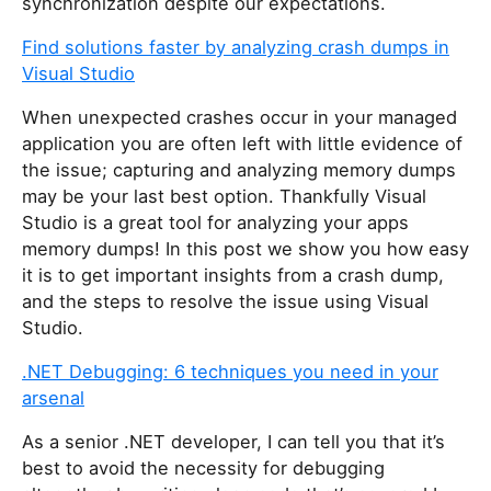
synchronization despite our expectations.
Find solutions faster by analyzing crash dumps in
Visual Studio
When unexpected crashes occur in your managed
application you are often left with little evidence of
the issue; capturing and analyzing memory dumps
may be your last best option. Thankfully Visual
Studio is a great tool for analyzing your apps
memory dumps! In this post we show you how easy
it is to get important insights from a crash dump,
and the steps to resolve the issue using Visual
Studio.
.NET Debugging: 6 techniques you need in your
arsenal
As a senior .NET developer, I can tell you that it’s
best to avoid the necessity for debugging