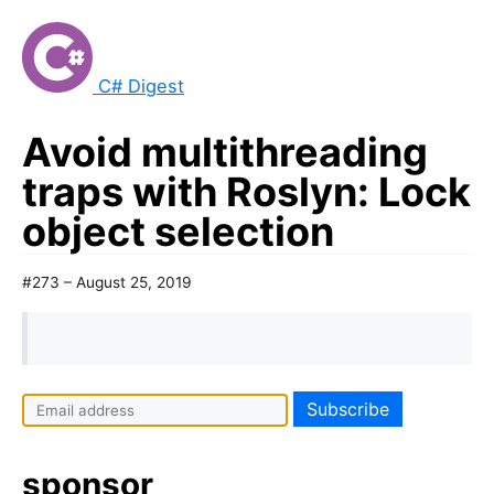
C# Digest
Avoid multithreading
traps with Roslyn: Lock
object selection
#273 – August 25, 2019
sponsor