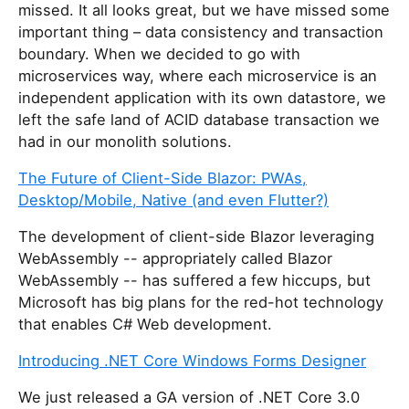
missed. It all looks great, but we have missed some
important thing – data consistency and transaction
boundary. When we decided to go with
microservices way, where each microservice is an
independent application with its own datastore, we
left the safe land of ACID database transaction we
had in our monolith solutions.
The Future of Client-Side Blazor: PWAs,
Desktop/Mobile, Native (and even Flutter?)
The development of client-side Blazor leveraging
WebAssembly -- appropriately called Blazor
WebAssembly -- has suffered a few hiccups, but
Microsoft has big plans for the red-hot technology
that enables C# Web development.
Introducing .NET Core Windows Forms Designer
We just released a GA version of .NET Core 3.0