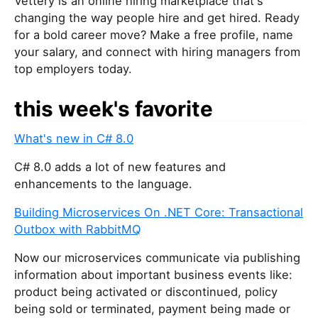
Vettery is an online hiring marketplace that's
changing the way people hire and get hired. Ready
for a bold career move? Make a free profile, name
your salary, and connect with hiring managers from
top employers today.
this week's favorite
What's new in C# 8.0
C# 8.0 adds a lot of new features and
enhancements to the language.
Building Microservices On .NET Core: Transactional
Outbox with RabbitMQ
Now our microservices communicate via publishing
information about important business events like:
product being activated or discontinued, policy
being sold or terminated, payment being made or