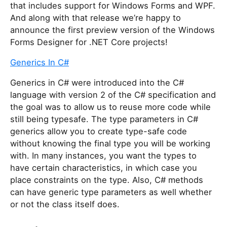
that includes support for Windows Forms and WPF.
And along with that release we’re happy to
announce the first preview version of the Windows
Forms Designer for .NET Core projects!
Generics In C#
Generics in C# were introduced into the C#
language with version 2 of the C# specification and
the goal was to allow us to reuse more code while
still being typesafe. The type parameters in C#
generics allow you to create type-safe code
without knowing the final type you will be working
with. In many instances, you want the types to
have certain characteristics, in which case you
place constraints on the type. Also, C# methods
can have generic type parameters as well whether
or not the class itself does.