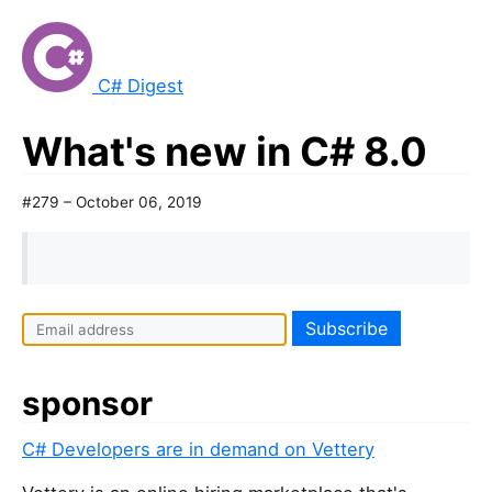
C# Digest
What's new in C# 8.0
#279 – October 06, 2019
sponsor
C# Developers are in demand on Vettery