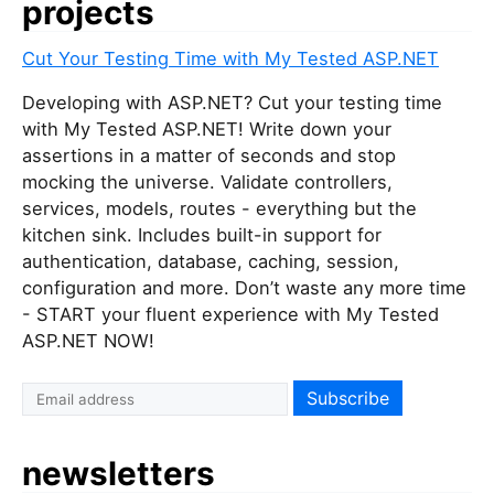
projects
Cut Your Testing Time with My Tested ASP.NET
Developing with ASP.NET? Cut your testing time
with My Tested ASP.NET! Write down your
assertions in a matter of seconds and stop
mocking the universe. Validate controllers,
services, models, routes - everything but the
kitchen sink. Includes built-in support for
authentication, database, caching, session,
configuration and more. Don’t waste any more time
- START your fluent experience with My Tested
ASP.NET NOW!
newsletters