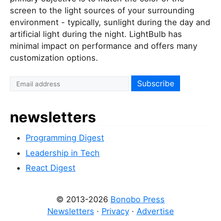
screen to the light sources of your surrounding
environment - typically, sunlight during the day and
artificial light during the night. LightBulb has
minimal impact on performance and offers many
customization options.
newsletters
Programming Digest
Leadership in Tech
React Digest
© 2013-2026
Bonobo Press
Newsletters
·
Privacy
·
Advertise