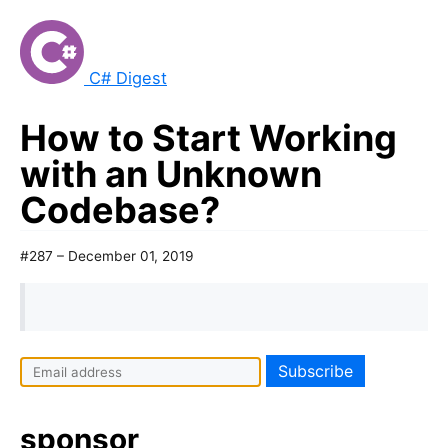
C# Digest
How to Start Working
with an Unknown
Codebase?
#287 – December 01, 2019
sponsor