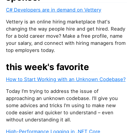
C# Developers are in demand on Vettery
Vettery is an online hiring marketplace that's
changing the way people hire and get hired. Ready
for a bold career move? Make a free profile, name
your salary, and connect with hiring managers from
top employers today.
this week's favorite
How to Start Working with an Unknown Codebase?
Today I’m trying to address the issue of
approaching an unknown codebase. I’ll give you
some advices and tricks I’m using to make new
code easier and quicker to understand – even
without understanding it all.
High-Performance Logging in .NET Core