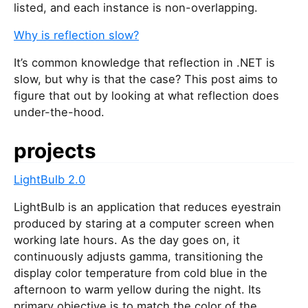
listed, and each instance is non-overlapping.
Why is reflection slow?
It’s common knowledge that reflection in .NET is
slow, but why is that the case? This post aims to
figure that out by looking at what reflection does
under-the-hood.
projects
LightBulb 2.0
LightBulb is an application that reduces eyestrain
produced by staring at a computer screen when
working late hours. As the day goes on, it
continuously adjusts gamma, transitioning the
display color temperature from cold blue in the
afternoon to warm yellow during the night. Its
primary objective is to match the color of the