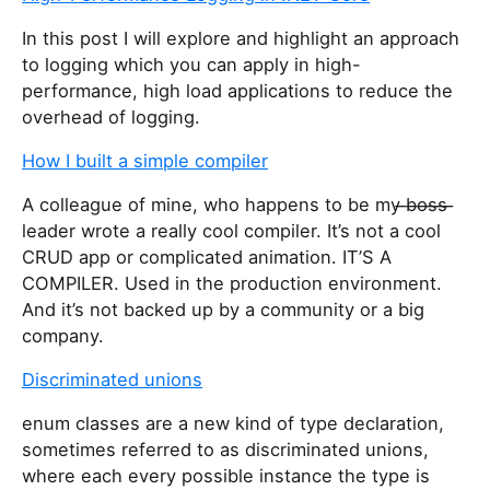
In this post I will explore and highlight an approach
to logging which you can apply in high-
performance, high load applications to reduce the
overhead of logging.
How I built a simple compiler
A colleague of mine, who happens to be my ̶b̶o̶s̶s̶ ̶
leader wrote a really cool compiler. It’s not a cool
CRUD app or complicated animation. IT’S A
COMPILER. Used in the production environment.
And it’s not backed up by a community or a big
company.
Discriminated unions
enum classes are a new kind of type declaration,
sometimes referred to as discriminated unions,
where each every possible instance the type is