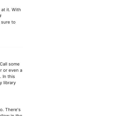
at it. With
#
 sure to
 Call some
r or even a
 In this
y library
o. There's
ollow in the