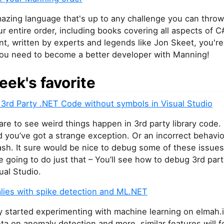
azing language that's up to any challenge you can throw 
r entire order, including books covering all aspects of C
, written by experts and legends like Jon Skeet, you're
you need to become a better developer with Manning!
eek's favorite
3rd Party .NET Code without symbols in Visual Studio
 rare to see weird things happen in 3rd party library code.
you’ve got a strange exception. Or an incorrect behavio
sh. It sure would be nice to debug some of these issues.
re going to do just that – You’ll see how to debug 3rd part
ual Studio.
lies with spike detection and ML.NET
y started experimenting with machine learning on elmah.i
ta on anomaly detection and more, similar features will f