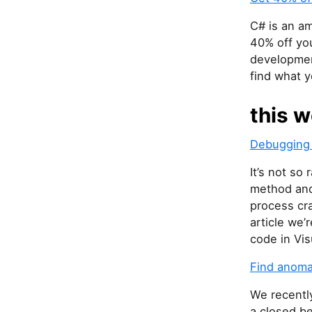
C# is an am
40% off you
development
find what 
this w
Debugging 
It’s not so
method and 
process cra
article we’
code in Vis
Find anoma
We recentl
a closed be