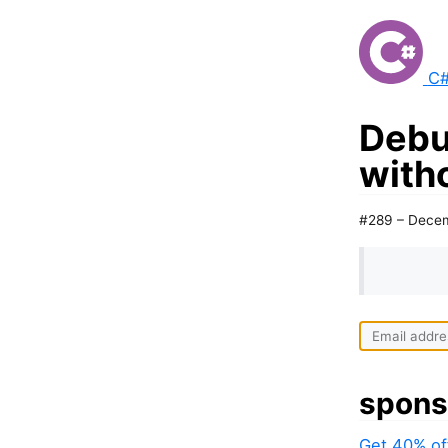
C#
Debu
with
#289 – Decem
spons
Get 40% of