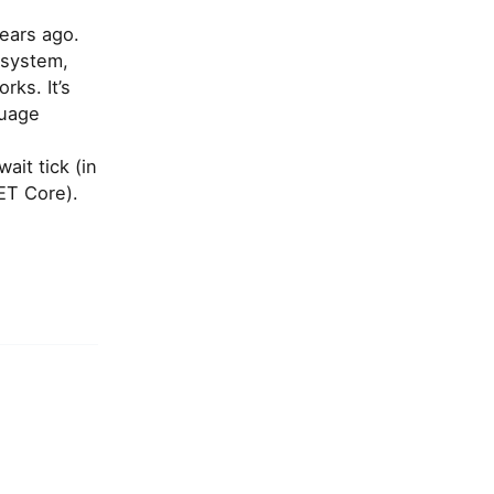
ears ago.
cosystem,
rks. It’s
guage
it tick (in
ET Core).