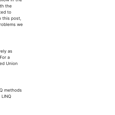
th the
ted to
 this post,
problems we
ely as
For a
ted Union
INQ methods
e LINQ