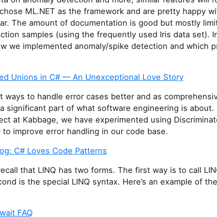
 chose ML.NET as the framework and are pretty happy wi
far. The amount of documentation is good but mostly limi
ction samples (using the frequently used Iris data set). In
 how we implemented anomaly/spike detection and which 
ted Unions in C# — An Unexceptional Love Story
ut ways to handle error cases better and as comprehensiv
 a significant part of what software engineering is about. 
ject at Kabbage, we have experimented using Discrimina
 to improve error handling in our code base.
log: C# Loves Code Patterns
ecall that LINQ has two forms. The first way is to call L
ond is the special LINQ syntax. Here’s an example of th
wait FAQ