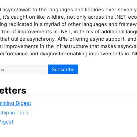
 async/await to the languages and libraries over seven y
e, it’s caught on like wildfire, not only across the .NET e
ing replicated in a myriad of other languages and framewo
 ton of improvements in .NET, in terms of additional lan
that utilize asynchrony, APIs offering async support, and
 improvements in the infrastructure that makes async/awa
 performance and diagnostic-enabling improvements in .N
etters
mming Digest
ship in Tech
Digest