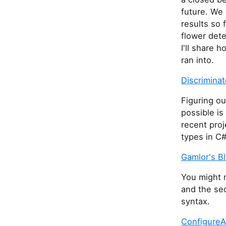
future. We
results so 
flower dete
I'll share
ran into.
Discrimina
Figuring o
possible is
recent pro
types in C#
Gamlor's B
You might r
and the sec
syntax.
ConfigureA