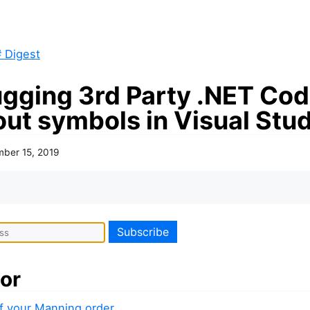
 Digest
gging 3rd Party .NET Co
out symbols in Visual Stu
ber 15, 2019
or
f your Manning order