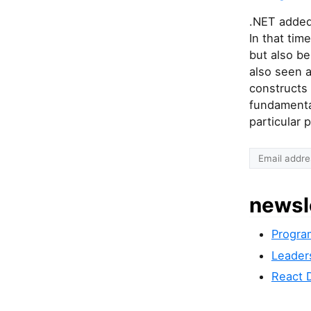
.NET added
In that tim
but also be
also seen a
constructs 
fundamental
particular
newsl
Progra
Leader
React 