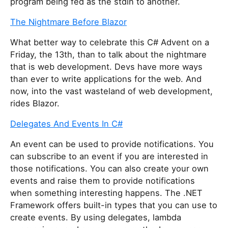
program being fed as the stdin to another.
The Nightmare Before Blazor
What better way to celebrate this C# Advent on a
Friday, the 13th, than to talk about the nightmare
that is web development. Devs have more ways
than ever to write applications for the web. And
now, into the vast wasteland of web development,
rides Blazor.
Delegates And Events In C#
An event can be used to provide notifications. You
can subscribe to an event if you are interested in
those notifications. You can also create your own
events and raise them to provide notifications
when something interesting happens. The .NET
Framework offers built-in types that you can use to
create events. By using delegates, lambda