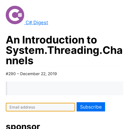
C# Digest
An Introduction to
System.Threading.Cha
nnels
#290 – December 22, 2019
sponsor