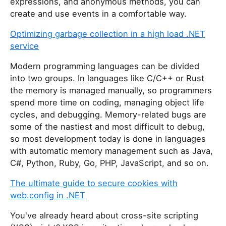
expressions, and anonymous methods, you can
create and use events in a comfortable way.
Optimizing garbage collection in a high load .NET
service
Modern programming languages can be divided
into two groups. In languages like C/C++ or Rust
the memory is managed manually, so programmers
spend more time on coding, managing object life
cycles, and debugging. Memory-related bugs are
some of the nastiest and most difficult to debug,
so most development today is done in languages
with automatic memory management such as Java,
C#, Python, Ruby, Go, PHP, JavaScript, and so on.
The ultimate guide to secure cookies with
web.config in .NET
You've already heard about cross-site scripting