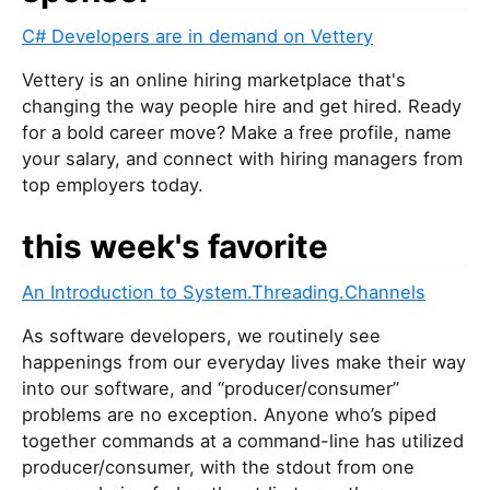
C# Developers are in demand on Vettery
Vettery is an online hiring marketplace that's
changing the way people hire and get hired. Ready
for a bold career move? Make a free profile, name
your salary, and connect with hiring managers from
top employers today.
this week's favorite
An Introduction to System.Threading.Channels
As software developers, we routinely see
happenings from our everyday lives make their way
into our software, and “producer/consumer”
problems are no exception. Anyone who’s piped
together commands at a command-line has utilized
producer/consumer, with the stdout from one