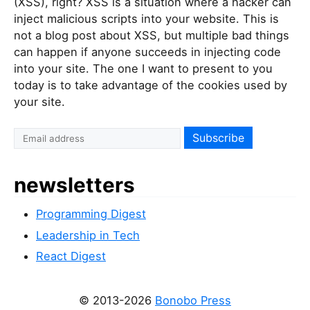
(XSS), right? XSS is a situation where a hacker can
inject malicious scripts into your website. This is
not a blog post about XSS, but multiple bad things
can happen if anyone succeeds in injecting code
into your site. The one I want to present to you
today is to take advantage of the cookies used by
your site.
newsletters
Programming Digest
Leadership in Tech
React Digest
© 2013-2026
Bonobo Press