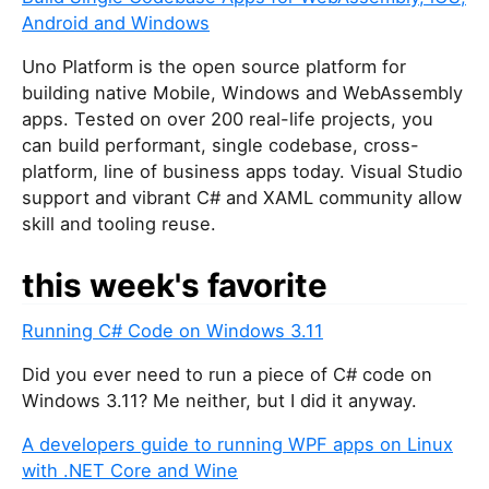
Android and Windows
Uno Platform is the open source platform for
building native Mobile, Windows and WebAssembly
apps. Tested on over 200 real-life projects, you
can build performant, single codebase, cross-
platform, line of business apps today. Visual Studio
support and vibrant C# and XAML community allow
skill and tooling reuse.
this week's favorite
Running C# Code on Windows 3.11
Did you ever need to run a piece of C# code on
Windows 3.11? Me neither, but I did it anyway.
A developers guide to running WPF apps on Linux
with .NET Core and Wine