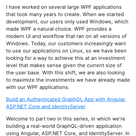
I have worked on several large WPF applications
that took many years to create. When we started
development, our users only used Windows, which
made WPF a natural choice. WPF provides a
modern UI and workflow that ran on all versions of
Windows. Today, our customers increasingly want
to use our applications on Linux, so we have been
looking for a way to achieve this at an investment
level that makes sense given the current size of
the user base. With this shift, we are also looking
to maximize the investments we have already made
with our WPF applications.
Build an Authenticated GraphQL App with Angular,
ASP.NET Core and IdentityServer
Welcome to part two in this series, in which we're
building a real-world GraphQL-driven application
using Angular, ASP.NET Core, and IdentityServer. In