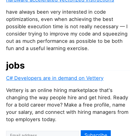
have always been very interested in code
optimizations, even when achieving the best
possible execution time is not really necessary — I
consider trying to improve my code and squeezing
out as much performance as possible to be both
fun and a useful learning exercise.
jobs
C# Developers are in demand on Vettery
Vettery is an online hiring marketplace that's
changing the way people hire and get hired. Ready
for a bold career move? Make a free profile, name
your salary, and connect with hiring managers from
top employers today.