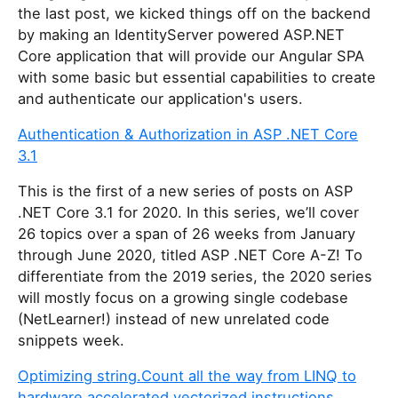
the last post, we kicked things off on the backend
by making an IdentityServer powered ASP.NET
Core application that will provide our Angular SPA
with some basic but essential capabilities to create
and authenticate our application's users.
Authentication & Authorization in ASP .NET Core
3.1
This is the first of a new series of posts on ASP
.NET Core 3.1 for 2020. In this series, we’ll cover
26 topics over a span of 26 weeks from January
through June 2020, titled ASP .NET Core A-Z! To
differentiate from the 2019 series, the 2020 series
will mostly focus on a growing single codebase
(NetLearner!) instead of new unrelated code
snippets week.
Optimizing string.Count all the way from LINQ to
hardware accelerated vectorized instructions