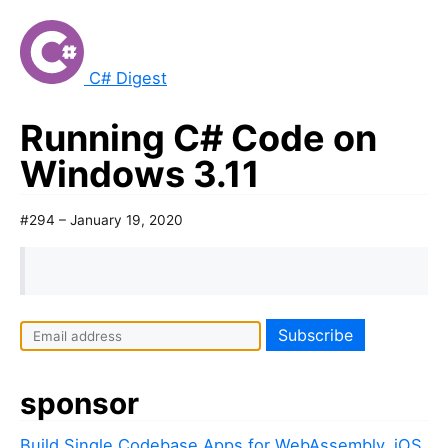
C# Digest
Running C# Code on
Windows 3.11
#294 – January 19, 2020
sponsor
Build Single Codebase Apps for WebAssembly, iOS,