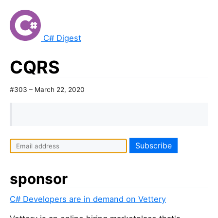
C# Digest
CQRS
#303 – March 22, 2020
sponsor
C# Developers are in demand on Vettery