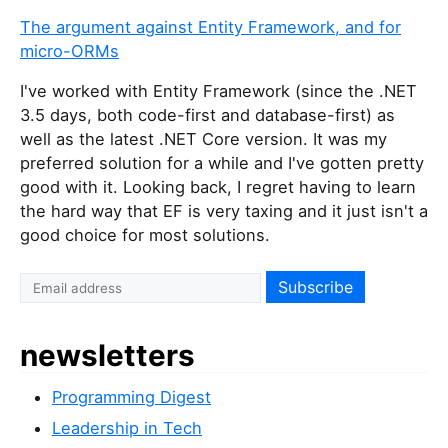
The argument against Entity Framework, and for
micro-ORMs
I've worked with Entity Framework (since the .NET
3.5 days, both code-first and database-first) as
well as the latest .NET Core version. It was my
preferred solution for a while and I've gotten pretty
good with it. Looking back, I regret having to learn
the hard way that EF is very taxing and it just isn't a
good choice for most solutions.
newsletters
Programming Digest
Leadership in Tech