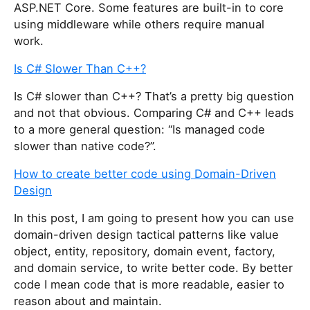
ASP.NET Core. Some features are built-in to core
using middleware while others require manual
work.
Is C# Slower Than C++?
Is C# slower than C++? That’s a pretty big question
and not that obvious. Comparing C# and C++ leads
to a more general question: “Is managed code
slower than native code?”.
How to create better code using Domain-Driven
Design
In this post, I am going to present how you can use
domain-driven design tactical patterns like value
object, entity, repository, domain event, factory,
and domain service, to write better code. By better
code I mean code that is more readable, easier to
reason about and maintain.