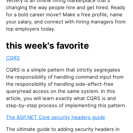
Vettery is an online hiring marketplace that's
changing the way people hire and get hired. Ready
for a bold career move? Make a free profile, name
your salary, and connect with hiring managers from
top employers today.
this week's favorite
CQRS
CQRS is a simple pattern that strictly segregates
the responsibility of handling command input from
the responsibility of handling side-effect-free
query/read access on the same system. In this
article, you will learn exactly what CQRS is and
step-by-step process of implementing this pattern.
The ASP.NET Core security headers guide
The ultimate guide to adding security headers in