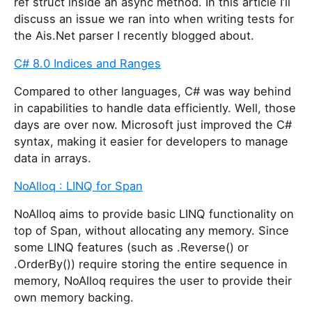
ref struct inside an async method. In this article I’ll
discuss an issue we ran into when writing tests for
the Ais.Net parser I recently blogged about.
C# 8.0 Indices and Ranges
Compared to other languages, C# was way behind
in capabilities to handle data efficiently. Well, those
days are over now. Microsoft just improved the C#
syntax, making it easier for developers to manage
data in arrays.
NoAlloq : LINQ for Span
NoAlloq aims to provide basic LINQ functionality on
top of Span
, without allocating any memory. Since
some LINQ features (such as .Reverse() or
.OrderBy()) require storing the entire sequence in
memory, NoAlloq requires the user to provide their
own memory backing.