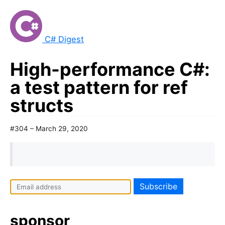
C# Digest
High-performance C#:
a test pattern for ref
structs
#304 – March 29, 2020
sponsor