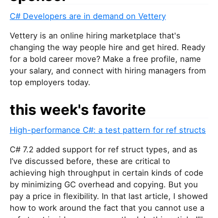
C# Developers are in demand on Vettery
Vettery is an online hiring marketplace that's
changing the way people hire and get hired. Ready
for a bold career move? Make a free profile, name
your salary, and connect with hiring managers from
top employers today.
this week's favorite
High-performance C#: a test pattern for ref structs
C# 7.2 added support for ref struct types, and as
I’ve discussed before, these are critical to
achieving high throughput in certain kinds of code
by minimizing GC overhead and copying. But you
pay a price in flexibility. In that last article, I showed
how to work around the fact that you cannot use a