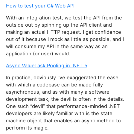
How to test your C# Web API
With an integration test, we test the API from the
outside out by spinning up the API client and
making an actual HTTP request. I get confidence
out of it because I mock as little as possible, and I
will consume my API in the same way as an
application (or user) would.
Async ValueTask Pooling in .NET 5
In practice, obviously I’ve exaggerated the ease
with which a codebase can be made fully
asynchronous, and as with many a software
development task, the devil is often in the details.
One such “devil” that performance-minded .NET
developers are likely familiar with is the state
machine object that enables an async method to
perform its magic.