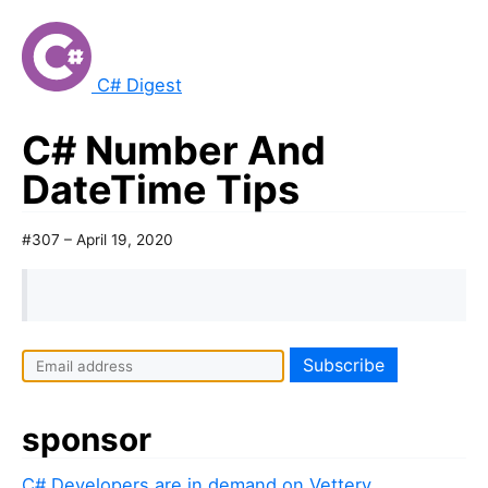
C# Digest
C# Number And
DateTime Tips
#307 – April 19, 2020
sponsor
C# Developers are in demand on Vettery