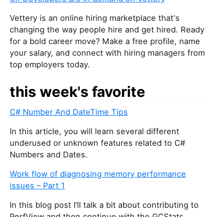
Vettery is an online hiring marketplace that's
changing the way people hire and get hired. Ready
for a bold career move? Make a free profile, name
your salary, and connect with hiring managers from
top employers today.
this week's favorite
C# Number And DateTime Tips
In this article, you will learn several different
underused or unknown features related to C#
Numbers and Dates.
Work flow of diagnosing memory performance
issues – Part 1
In this blog post I’ll talk a bit about contributing to
PerfView and then continue with the GCStats