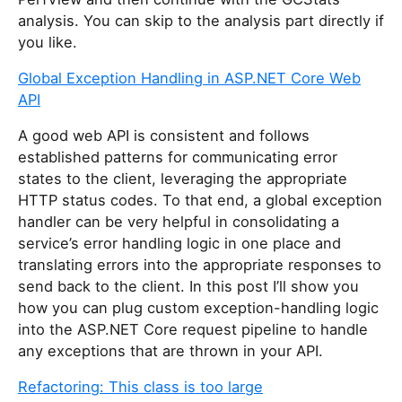
analysis. You can skip to the analysis part directly if
you like.
Global Exception Handling in ASP.NET Core Web
API
A good web API is consistent and follows
established patterns for communicating error
states to the client, leveraging the appropriate
HTTP status codes. To that end, a global exception
handler can be very helpful in consolidating a
service’s error handling logic in one place and
translating errors into the appropriate responses to
send back to the client. In this post I’ll show you
how you can plug custom exception-handling logic
into the ASP.NET Core request pipeline to handle
any exceptions that are thrown in your API.
Refactoring: This class is too large