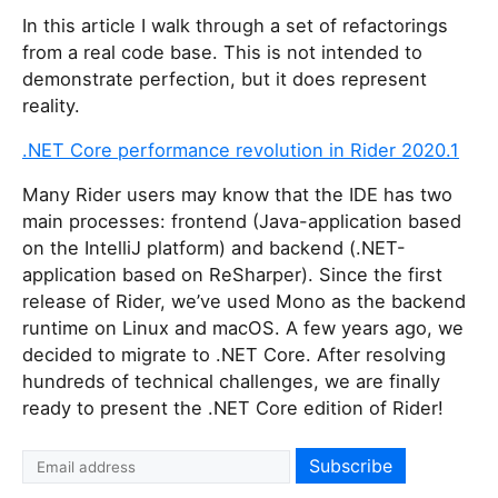
In this article I walk through a set of refactorings
from a real code base. This is not intended to
demonstrate perfection, but it does represent
reality.
.NET Core performance revolution in Rider 2020.1
Many Rider users may know that the IDE has two
main processes: frontend (Java-application based
on the IntelliJ platform) and backend (.NET-
application based on ReSharper). Since the first
release of Rider, we’ve used Mono as the backend
runtime on Linux and macOS. A few years ago, we
decided to migrate to .NET Core. After resolving
hundreds of technical challenges, we are finally
ready to present the .NET Core edition of Rider!