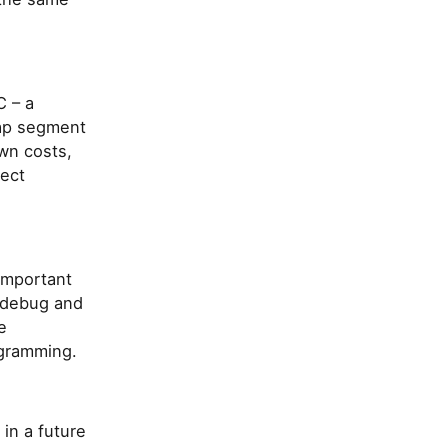
C – a
eap segment
wn costs,
ject
important
o debug and
e
ogramming.
 in a future