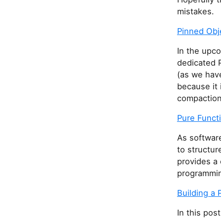
mistakes.
Pinned Obj
In the upco
dedicated 
(as we have
because it 
compaction 
Pure Funct
As softwar
to structur
provides a 
programmin
Building a
In this pos