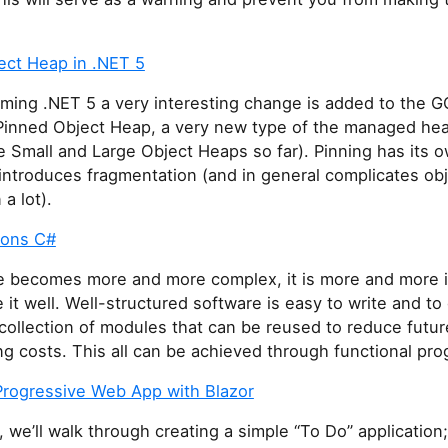
ect Heap in .NET 5
ming .NET 5 a very interesting change is added to the G
Pinned Object Heap, a very new type of the managed h
 Small and Large Object Heaps so far). Pinning has its o
introduces fragmentation (and in general complicates ob
a lot).
ions C#
e becomes more and more complex, it is more and more 
e it well. Well-structured software is easy to write and t
collection of modules that can be reused to reduce futur
g costs. This all can be achieved through functional pr
 Progressive Web App with Blazor
t, we’ll walk through creating a simple “To Do” application;