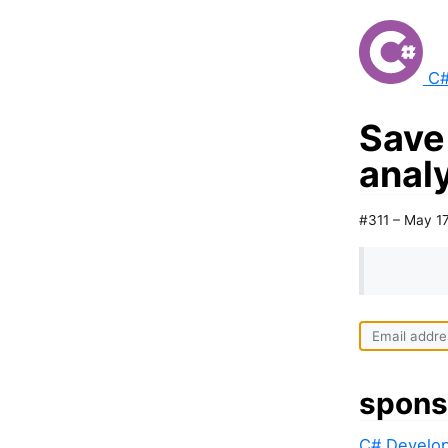
C#
Save
analy
#311 – May 1
spons
C# Develop