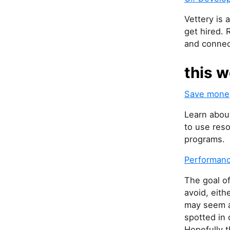
Vettery is 
get hired. 
and connec
this w
Save money
Learn abou
to use reso
programs.
Performanc
The goal of
avoid, eith
may seem a 
spotted in
Hopefully t