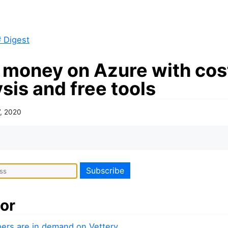
 Digest
 money on Azure with cos
sis and free tools
7, 2020
or
ers are in demand on Vettery