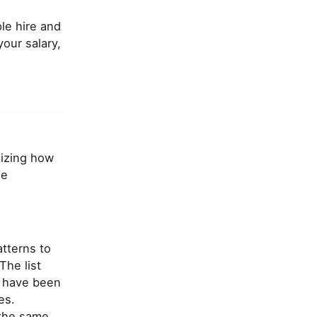
le hire and
our salary,
mizing how
le
atterns to
The list
s have been
es.
 the same