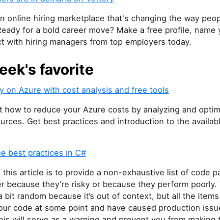
an online hiring marketplace that's changing the way peop
Ready for a bold career move? Make a free profile, name y
t with hiring managers from top employers today.
eek's favorite
 on Azure with cost analysis and free tools
t how to reduce your Azure costs by analyzing and opti
urces. Get best practices and introduction to the availab
e best practices in C#
 this article is to provide a non-exhaustive list of code p
er because they’re risky or because they perform poorly. 
bit random because it’s out of context, but all the item
 our code at some point and have caused production issu
his will serve as a warning and prevent you from making