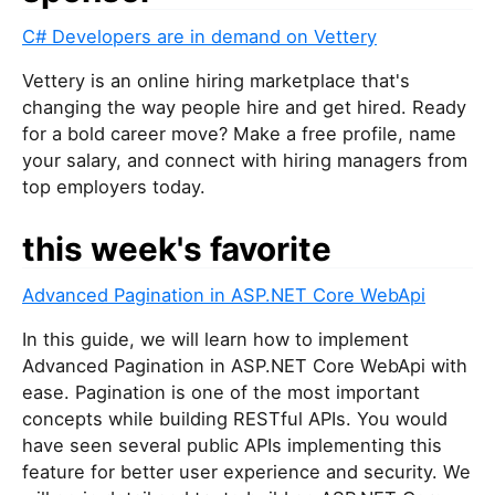
u
C# Developers are in demand on Vettery
a
r
Vettery is an online hiring marketplace that's
e
changing the way people hire and get hired. Ready
a
for a bold career move? Make a free profile, name
h
your salary, and connect with hiring managers from
u
top employers today.
m
a
this week's favorite
n
,
Advanced Pagination in ASP.NET Core WebApi
i
g
In this guide, we will learn how to implement
n
Advanced Pagination in ASP.NET Core WebApi with
o
ease. Pagination is one of the most important
r
concepts while building RESTful APIs. You would
e
have seen several public APIs implementing this
t
feature for better user experience and security. We
h