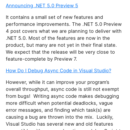
Announcing .NET 5.0 Preview 5
It contains a small set of new features and
performance improvements. The .NET 5.0 Preview
4 post covers what we are planning to deliver with
.NET 5.0. Most of the features are now in the
product, but many are not yet in their final state.
We expect that the release will be very close to
feature-complete by Preview 7.
How Do I Debug Async Code in Visual Studio?
However, while it can improve your program’s
overall throughput, async code is still not exempt
from bugs! Writing async code makes debugging
more difficult when potential deadlocks, vague
error messages, and finding which task(s) are
causing a bug are thrown into the mix. Luckily,
Visual Studio has several new and old features