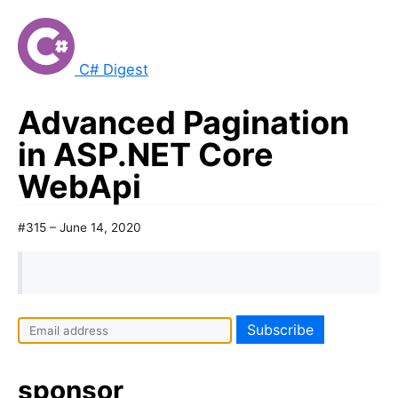
C# Digest
Advanced Pagination
in ASP.NET Core
WebApi
#315 – June 14, 2020
I
f
y
sponsor
o