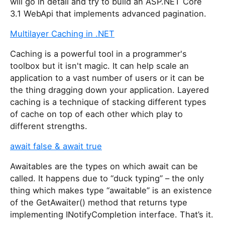
will go in detail and try to build an ASP.NET Core
i
3.1 WebApi that implements advanced pagination.
s
Multilayer Caching in .NET
f
i
Caching is a powerful tool in a programmer's
e
toolbox but it isn't magic. It can help scale an
l
application to a vast number of users or it can be
d
the thing dragging down your application. Layered
caching is a technique of stacking different types
of cache on top of each other which play to
different strengths.
await false & await true
Awaitables are the types on which await can be
called. It happens due to “duck typing” – the only
thing which makes type “awaitable” is an existence
of the GetAwaiter() method that returns type
implementing INotifyCompletion interface. That’s it.