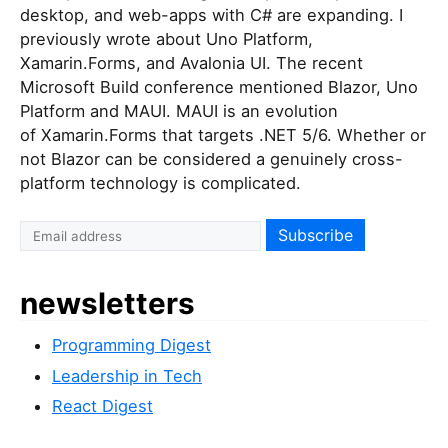
desktop, and web-apps with C# are expanding. I
previously wrote about Uno Platform,
Xamarin.Forms, and Avalonia UI. The recent
Microsoft Build conference mentioned Blazor, Uno
Platform and MAUI. MAUI is an evolution
of Xamarin.Forms that targets .NET 5/6. Whether or
not Blazor can be considered a genuinely cross-
platform technology is complicated.
newsletters
Programming Digest
Leadership in Tech
React Digest