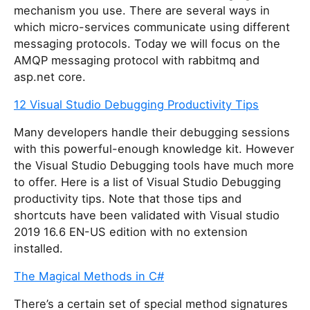
mechanism you use. There are several ways in
which micro-services communicate using different
messaging protocols. Today we will focus on the
AMQP messaging protocol with rabbitmq and
asp.net core.
12 Visual Studio Debugging Productivity Tips
Many developers handle their debugging sessions
with this powerful-enough knowledge kit. However
the Visual Studio Debugging tools have much more
to offer. Here is a list of Visual Studio Debugging
productivity tips. Note that those tips and
shortcuts have been validated with Visual studio
2019 16.6 EN-US edition with no extension
installed.
The Magical Methods in C#
There’s a certain set of special method signatures