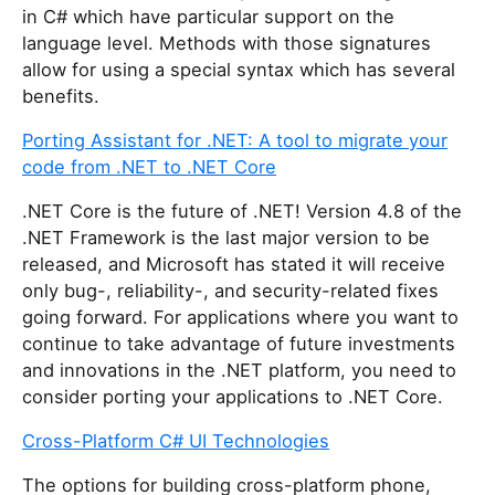
in C# which have particular support on the
language level. Methods with those signatures
allow for using a special syntax which has several
benefits.
Porting Assistant for .NET: A tool to migrate your
code from .NET to .NET Core
.NET Core is the future of .NET! Version 4.8 of the
.NET Framework is the last major version to be
released, and Microsoft has stated it will receive
only bug-, reliability-, and security-related fixes
going forward. For applications where you want to
continue to take advantage of future investments
and innovations in the .NET platform, you need to
consider porting your applications to .NET Core.
Cross-Platform C# UI Technologies
The options for building cross-platform phone,