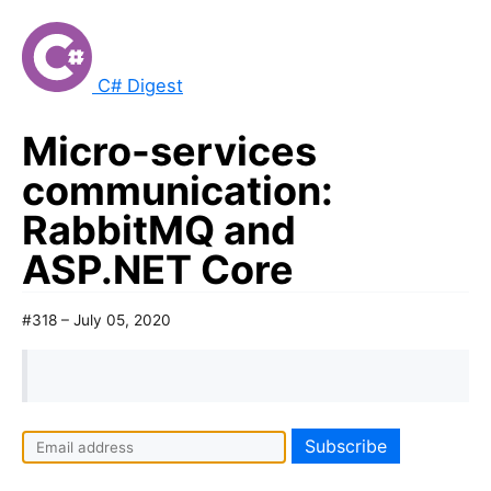
C# Digest
Micro-services
communication:
RabbitMQ and
ASP.NET Core
#318 – July 05, 2020