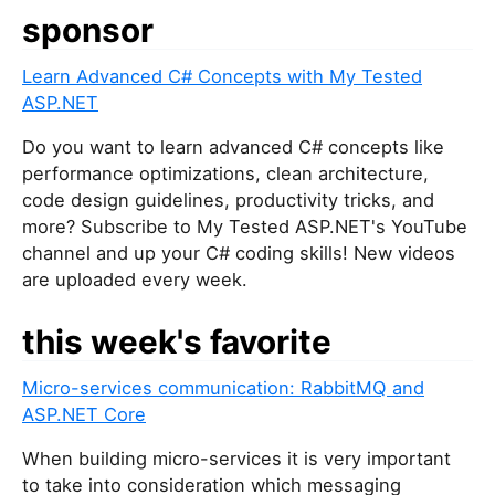
sponsor
Learn Advanced C# Concepts with My Tested
ASP.NET
Do you want to learn advanced C# concepts like
performance optimizations, clean architecture,
code design guidelines, productivity tricks, and
more? Subscribe to My Tested ASP.NET's YouTube
channel and up your C# coding skills! New videos
are uploaded every week.
this week's favorite
Micro-services communication: RabbitMQ and
ASP.NET Core
When building micro-services it is very important
to take into consideration which messaging