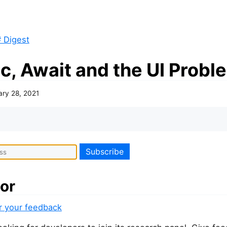
 Digest
c, Await and the UI Probl
ary 28, 2021
or
or your feedback