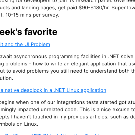
ooking for developers to join its research panel. Give fe
ducts and landing pages, get paid $90-$180/hr. Super lo
, 10-15 mins per survey.
eek's favorite
it and the UI Problem
wait asynchronous programming facilities in .NET solve 
g problems - how to write an elegant application that us
But to avoid problems you still need to understand both 
ution.
 native deadlock in a .NET Linux application
begins when one of our integrations tests started got st
mingly impacted unrelated code. This is a nice excuse t
pts I haven’t touched in my previous articles, such as 
ymbols on Linux.