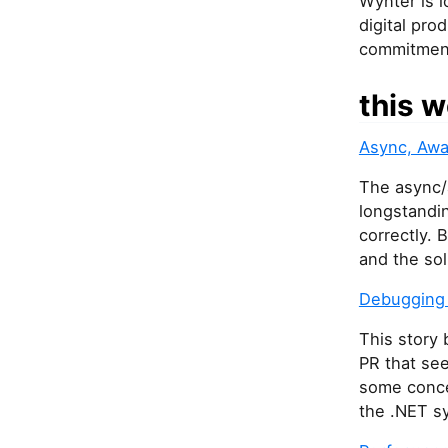
Wynter is l
digital pro
commitment
this w
Async, Awa
The async/a
longstandin
correctly. 
and the sol
Debugging a
This story 
PR that see
some conce
the .NET s