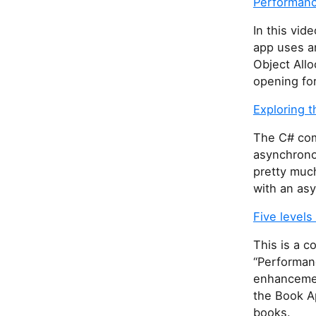
Performance
In this vi
app uses a
Object Allo
opening for
Exploring 
The C# com
asynchrono
pretty muc
with an asy
Five levels
This is a 
“Performan
enhancemen
the Book Ap
books.