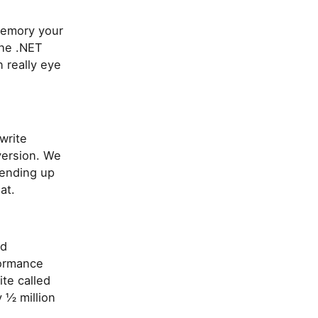
memory your
the .NET
n really eye
write
version. We
 ending up
at.
ed
formance
te called
 ½ million