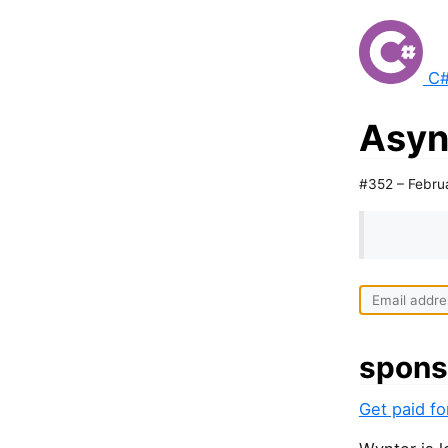
C#
Asyn
#352 – Febru
spons
Get paid f