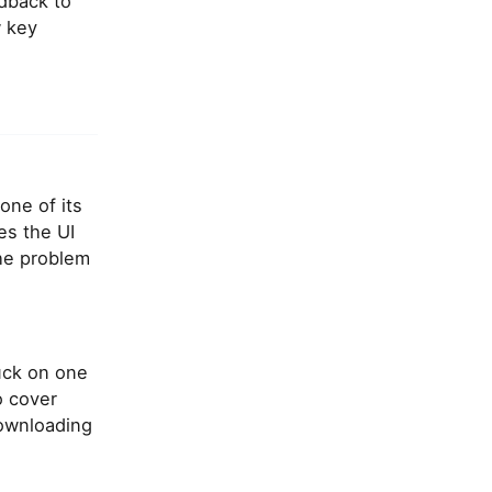
edback to
w key
one of its
es the UI
the problem
uck on one
o cover
downloading