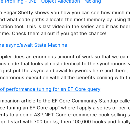
 Profiling - .NET Object Allocation Tracking
deo Sagar Shetty shows you how you can see how much 
nd what code paths allocate the most memory by using 
cation tool. This is last video in the series and it has bee
 me. Check them all out if you get the chance!
the async/await State Machine
piler does an enormous amount of work so that we can 
us code that looks almost identical to the synchronous 
h just put the async and await keywords here and there,
nchronous execution with all the benefits coming with th
 of performance tuning for an EF Core query
companion article to the EF Core Community Standup call
ce tuning an EF Core app” where I apply a series of per
ts to a demo ASP.NET Core e-commerce book selling si
p. I start with 700 books, then 100,000 books and finally