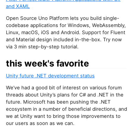
and XAML
Open Source Uno Platform lets you build single-
codebase applications for Windows, WebAssembly,
Linux, macOS, iOS and Android. Support for Fluent
and Material design included in-the-box. Try now
via 3 min step-by-step tutorial.
this week's favorite
Unity future .NET development status
We’ve had a good bit of interest on various forum
threads about Unity’s plans for C# and .NET in the
future. Microsoft has been pushing the .NET
ecosystem in a number of beneficial directions, and
we at Unity want to bring those improvements to
our users as soon as we can.