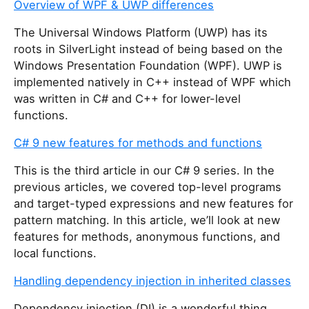
Overview of WPF & UWP differences
The Universal Windows Platform (UWP) has its
roots in SilverLight instead of being based on the
Windows Presentation Foundation (WPF). UWP is
implemented natively in C++ instead of WPF which
was written in C# and C++ for lower-level
functions.
C# 9 new features for methods and functions
This is the third article in our C# 9 series. In the
previous articles, we covered top-level programs
and target-typed expressions and new features for
pattern matching. In this article, we’ll look at new
features for methods, anonymous functions, and
local functions.
Handling dependency injection in inherited classes
Dependency injection (DI) is a wonderful thing.