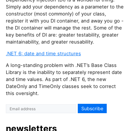
Simply add your dependency as a parameter to the
constructor (most commonly) of your class,
register it with you DI container, and away you go -
the DI container will manage the rest. Some of the
key benefits of DI are: greater testability, greater
maintainability, and greater reusability.
.NET 6: date and time structures
A long-standing problem with .NET’s Base Class
Library is the inability to separately represent date
and time values. As part of .NET 6, the new
DateOnly and TimeOnly classes seek to correct
this oversight.
newsletters