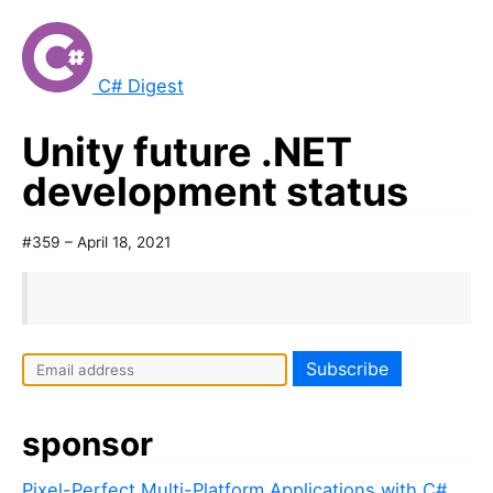
C# Digest
Unity future .NET
development status
#359 – April 18, 2021
sponsor
Pixel-Perfect Multi-Platform Applications with C#