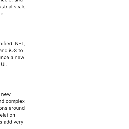
strial scale
ser
nified .NET,
and iOS to
unce a new
 UI,
a new
and complex
tions around
elation
s add very