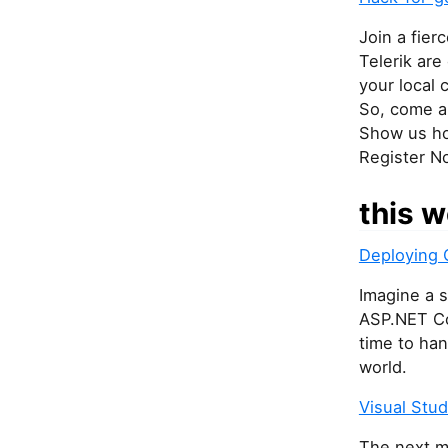
Join a fier
Telerik are
your local
So, come an
Show us ho
Register N
this w
Deploying 
Imagine a s
ASP.NET Co
time to han
world.
Visual Stu
The next ma