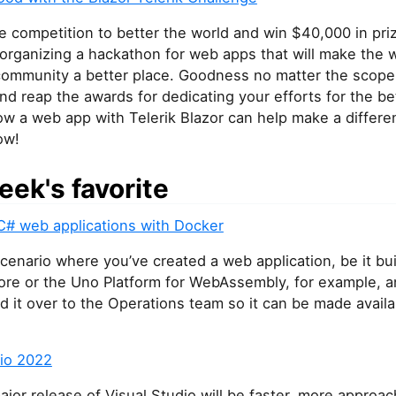
ce competition to better the world and win $40,000 in pri
 organizing a hackathon for web apps that will make the w
 community a better place. Goodness no matter the scope
d reap the awards for dedicating your efforts for the be
w a web app with Telerik Blazor can help make a differe
ow!
eek's favorite
C# web applications with Docker
cenario where you’ve created a web application, be it bui
re or the Uno Platform for WebAssembly, for example, an
d it over to the Operations team so it can be made availa
dio 2022
jor release of Visual Studio will be faster, more approac