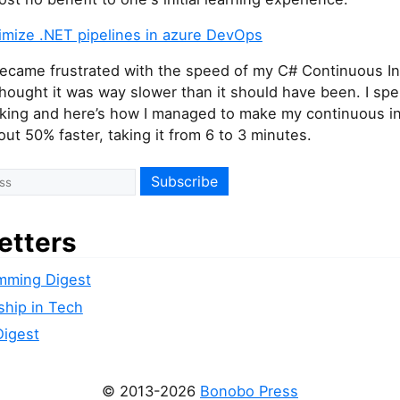
imize .NET pipelines in azure DevOps
 became frustrated with the speed of my C# Continuous In
 thought it was way slower than it should have been. I sp
king and here’s how I managed to make my continuous in
out 50% faster, taking it from 6 to 3 minutes.
etters
mming Digest
ship in Tech
Digest
© 2013-2026
Bonobo Press