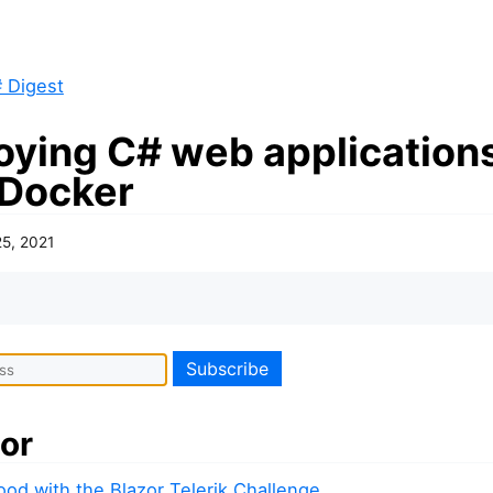
 Digest
oying C# web application
 Docker
25, 2021
or
od with the Blazor Telerik Challenge