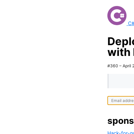
C#
Depl
with
#360 – April 
spons
Hack-for-go