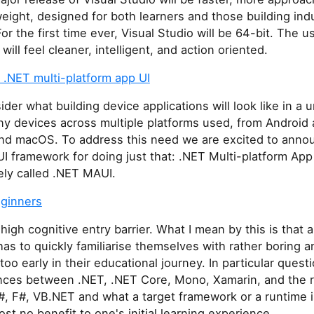
eight, designed for both learners and those building indu
For the first time ever, Visual Studio will be 64-bit. The u
will feel cleaner, intelligent, and action oriented.
 .NET multi-platform app UI
der what building device applications will look like in a u
y devices across multiple platforms used, from Android 
d macOS. To address this need we are excited to anno
 UI framework for doing just that: .NET Multi-platform App
ely called .NET MAUI.
eginners
high cognitive entry barrier. What I mean by this is that 
as to quickly familiarise themselves with rather boring 
too early in their educational journey. In particular ques
ences between .NET, .NET Core, Mono, Xamarin, and the r
, F#, VB.NET and what a target framework or a runtime i
most no benefit to one's initial learning experience.