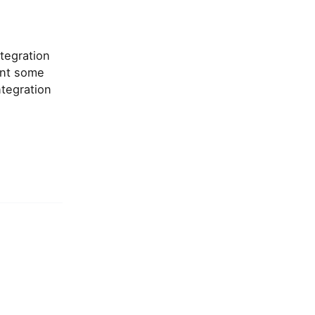
tegration
ent some
tegration