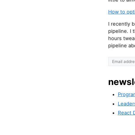
How to opt
I recently
pipeline. I
hours twea
pipeline ab
newsl
Progra
Leader
React 