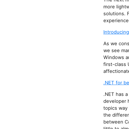
more lightw
solutions. 
experience 
Introducing
As we consi
we see man
Windows an
first-class
affectionat
.NET for b
.NET has a 
developer h
topics way 
the differ
between C#
little to al