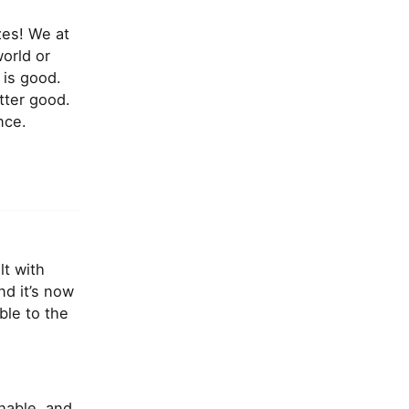
zes! We at
orld or
 is good.
tter good.
nce.
lt with
d it’s now
ble to the
hable, and