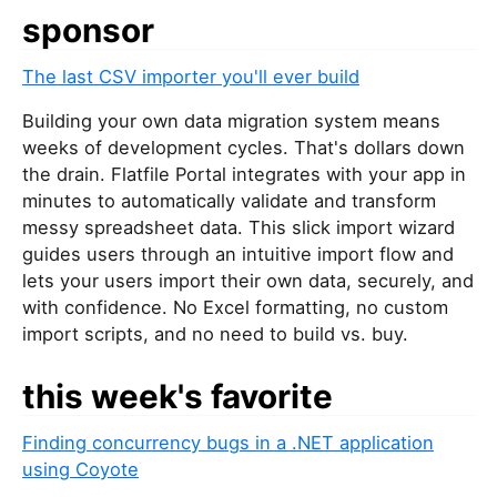
sponsor
The last CSV importer you'll ever build
Building your own data migration system means
weeks of development cycles. That's dollars down
the drain. Flatfile Portal integrates with your app in
minutes to automatically validate and transform
messy spreadsheet data. This slick import wizard
guides users through an intuitive import flow and
lets your users import their own data, securely, and
with confidence. No Excel formatting, no custom
import scripts, and no need to build vs. buy.
this week's favorite
Finding concurrency bugs in a .NET application
using Coyote