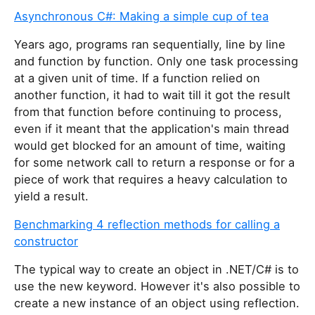
Asynchronous C#: Making a simple cup of tea
Years ago, programs ran sequentially, line by line
and function by function. Only one task processing
at a given unit of time. If a function relied on
another function, it had to wait till it got the result
from that function before continuing to process,
even if it meant that the application's main thread
would get blocked for an amount of time, waiting
for some network call to return a response or for a
piece of work that requires a heavy calculation to
yield a result.
Benchmarking 4 reflection methods for calling a
constructor
The typical way to create an object in .NET/C# is to
use the new keyword. However it's also possible to
create a new instance of an object using reflection.