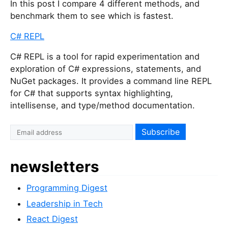
In this post I compare 4 different methods, and
benchmark them to see which is fastest.
C# REPL
C# REPL is a tool for rapid experimentation and
exploration of C# expressions, statements, and
NuGet packages. It provides a command line REPL
for C# that supports syntax highlighting,
intellisense, and type/method documentation.
newsletters
Programming Digest
Leadership in Tech
React Digest