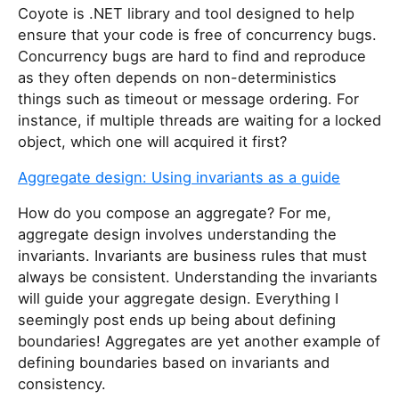
Coyote is .NET library and tool designed to help
ensure that your code is free of concurrency bugs.
Concurrency bugs are hard to find and reproduce
as they often depends on non-deterministics
things such as timeout or message ordering. For
instance, if multiple threads are waiting for a locked
object, which one will acquired it first?
Aggregate design: Using invariants as a guide
How do you compose an aggregate? For me,
aggregate design involves understanding the
invariants. Invariants are business rules that must
always be consistent. Understanding the invariants
will guide your aggregate design. Everything I
seemingly post ends up being about defining
boundaries! Aggregates are yet another example of
defining boundaries based on invariants and
consistency.