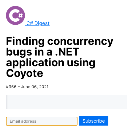
C# Digest
Finding concurrency
bugs in a .NET
application using
Coyote
#366 – June 06, 2021