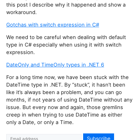
this post I describe why it happened and show a
workaround.
Gotchas with switch expression in C#
We need to be careful when dealing with default
type in C# especially when using it with switch
expression.
DateOnly and TimeOnly types in .NET 6
For a long time now, we have been stuck with the
DateTime type in .NET. By “stuck”, it hasn’t been
like it’s always been a problem, and you can go
months, if not years of using DateTime without any
issue. But every now and again, those gremlins
creep in when trying to use DateTime as either
only a Date, or only a Time.
I