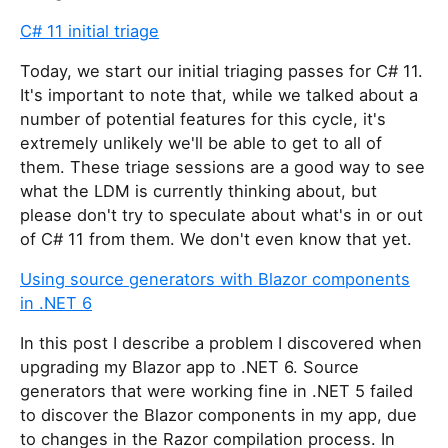
s
C# 11 initial triage
f
i
Today, we start our initial triaging passes for C# 11.
e
It's important to note that, while we talked about a
l
number of potential features for this cycle, it's
d
extremely unlikely we'll be able to get to all of
them. These triage sessions are a good way to see
what the LDM is currently thinking about, but
please don't try to speculate about what's in or out
of C# 11 from them. We don't even know that yet.
Using source generators with Blazor components
in .NET 6
In this post I describe a problem I discovered when
upgrading my Blazor app to .NET 6. Source
generators that were working fine in .NET 5 failed
to discover the Blazor components in my app, due
to changes in the Razor compilation process. In