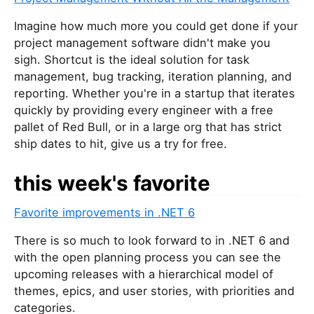
a
r
Imagine how much more you could get done if your
e
project management software didn't make you
a
sigh. Shortcut is the ideal solution for task
h
management, bug tracking, iteration planning, and
u
reporting. Whether you're in a startup that iterates
m
quickly by providing every engineer with a free
a
pallet of Red Bull, or in a large org that has strict
n
ship dates to hit, give us a try for free.
,
i
this week's favorite
g
n
Favorite improvements in .NET 6
o
r
There is so much to look forward to in .NET 6 and
e
with the open planning process you can see the
t
upcoming releases with a hierarchical model of
h
themes, epics, and user stories, with priorities and
i
categories.