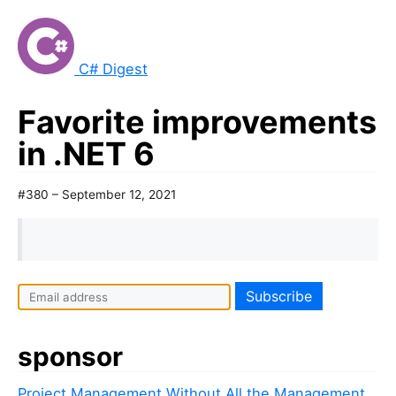
C# Digest
Favorite improvements
in .NET 6
#380 – September 12, 2021
I
f
y
sponsor
o
u
Project Management Without All the Management