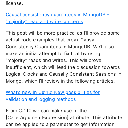
license.
Causal consistency guarantees in MongoDB –
“majority” read and write concerns
This post will be more practical as I’ll provide some
actual code examples that break Causal
Consistency Guarantees in MongoDB. We’ll also
make an initial attempt to fix that by using
“majority” reads and writes. This will prove
insufficient, which will lead the discussion towards
Logical Clocks and Causally Consistent Sessions in
Mongo, which I’ll review in the following articles.
What’s new in C# 10: New possibilities for
validation and logging methods
From C# 10 we can make use of the
[CallerArgumentExpression] attribute. This attribute
can be applied to a parameter to get information