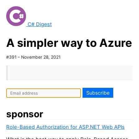
C# Digest
A simpler way to Azure
#391 – November 28, 2021
sponsor
Role-Based Authorization for ASP.NET Web APIs