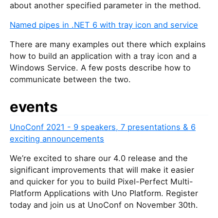
about another specified parameter in the method.
Named pipes in .NET 6 with tray icon and service
There are many examples out there which explains
how to build an application with a tray icon and a
Windows Service. A few posts describe how to
communicate between the two.
events
UnoConf 2021 - 9 speakers, 7 presentations & 6
exciting announcements
We’re excited to share our 4.0 release and the
significant improvements that will make it easier
and quicker for you to build Pixel-Perfect Multi-
Platform Applications with Uno Platform. Register
today and join us at UnoConf on November 30th.