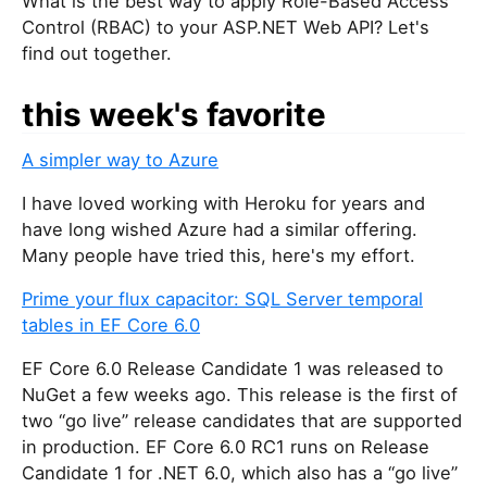
What is the best way to apply Role-Based Access
Control (RBAC) to your ASP.NET Web API? Let's
find out together.
this week's favorite
A simpler way to Azure
I have loved working with Heroku for years and
have long wished Azure had a similar offering.
Many people have tried this, here's my effort.
Prime your flux capacitor: SQL Server temporal
tables in EF Core 6.0
EF Core 6.0 Release Candidate 1 was released to
NuGet a few weeks ago. This release is the first of
two “go live” release candidates that are supported
in production. EF Core 6.0 RC1 runs on Release
Candidate 1 for .NET 6.0, which also has a “go live”