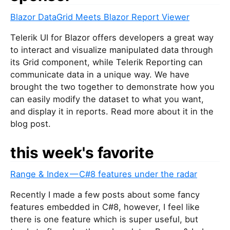
Blazor DataGrid Meets Blazor Report Viewer
Telerik UI for Blazor offers developers a great way
to interact and visualize manipulated data through
its Grid component, while Telerik Reporting can
communicate data in a unique way. We have
brought the two together to demonstrate how you
can easily modify the dataset to what you want,
and display it in reports. Read more about it in the
blog post.
this week's favorite
Range & Index — C#8 features under the radar
Recently I made a few posts about some fancy
features embedded in C#8, however, I feel like
there is one feature which is super useful, but