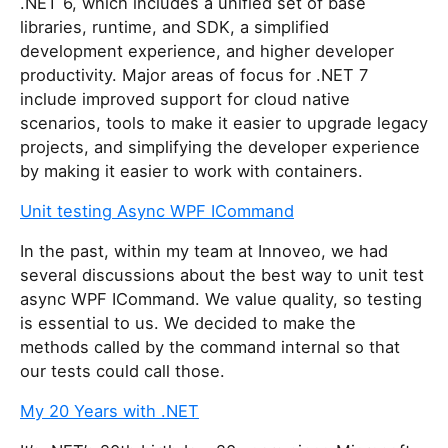
.NET 6, which includes a unified set of base
libraries, runtime, and SDK, a simplified
development experience, and higher developer
productivity. Major areas of focus for .NET 7
include improved support for cloud native
scenarios, tools to make it easier to upgrade legacy
projects, and simplifying the developer experience
by making it easier to work with containers.
Unit testing Async WPF ICommand
In the past, within my team at Innoveo, we had
several discussions about the best way to unit test
async WPF ICommand. We value quality, so testing
is essential to us. We decided to make the
methods called by the command internal so that
our tests could call those.
My 20 Years with .NET