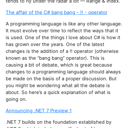
tends to fly under the radar a lot — Range & Index.
The affair of the C# bang bang - !! - operator
A programming language is like any other language.
It must evolve over time to reflect the ways that it
is used. One of the things I love about C# is how it
has grown over the years. One of the latest
changes is the addition of a !! operator (otherwise
known as the “bang bang” operator). This is
causing a bit of debate, which is great because
changes to a programming language should always
be made on the basis of a proper discussion. But
you might be wondering what all the debate is
about. So here’s a quick explanation of what is
going on.
Announcing .NET 7 Preview 1
.NET 7 builds on the foundation established by