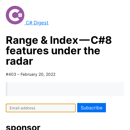
C# Digest
Range & Index — C#8
features under the
radar
#403 – February 20, 2022
sponsor