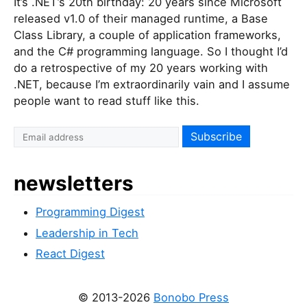
It’s .NET’s 20th birthday: 20 years since Microsoft
released v1.0 of their managed runtime, a Base
Class Library, a couple of application frameworks,
and the C# programming language. So I thought I’d
do a retrospective of my 20 years working with
.NET, because I’m extraordinarily vain and I assume
people want to read stuff like this.
newsletters
Programming Digest
Leadership in Tech
React Digest
© 2013-2026
Bonobo Press