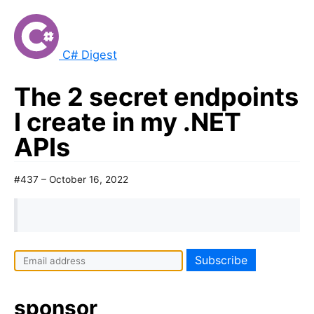
C# Digest
The 2 secret endpoints
I create in my .NET
APIs
#437 – October 16, 2022
sponsor