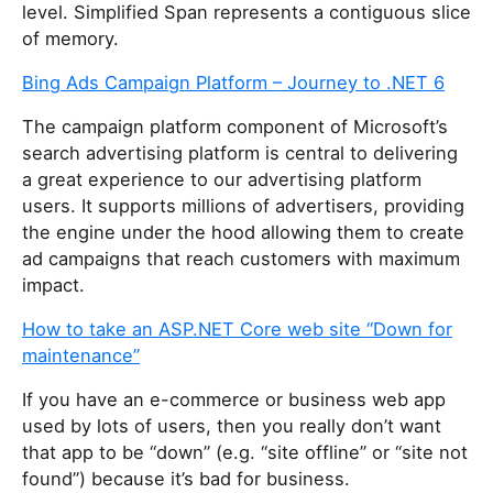
level. Simplified Span
represents a contiguous slice
of memory.
Bing Ads Campaign Platform – Journey to .NET 6
The campaign platform component of Microsoft’s
search advertising platform is central to delivering
a great experience to our advertising platform
users. It supports millions of advertisers, providing
the engine under the hood allowing them to create
ad campaigns that reach customers with maximum
impact.
How to take an ASP.NET Core web site “Down for
maintenance”
If you have an e-commerce or business web app
used by lots of users, then you really don’t want
that app to be “down” (e.g. “site offline” or “site not
found”) because it’s bad for business.