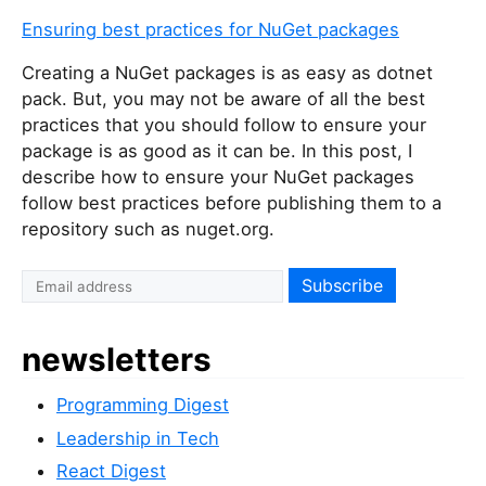
Ensuring best practices for NuGet packages
Creating a NuGet packages is as easy as dotnet
pack. But, you may not be aware of all the best
practices that you should follow to ensure your
package is as good as it can be. In this post, I
describe how to ensure your NuGet packages
follow best practices before publishing them to a
repository such as nuget.org.
newsletters
Programming Digest
Leadership in Tech
React Digest