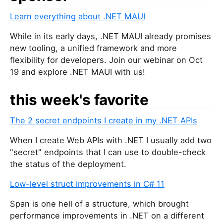
Learn everything about .NET MAUI
While in its early days, .NET MAUI already promises
new tooling, a unified framework and more
flexibility for developers. Join our webinar on Oct
19 and explore .NET MAUI with us!
this week's favorite
The 2 secret endpoints I create in my .NET APIs
When I create Web APIs with .NET I usually add two
"secret" endpoints that I can use to double-check
the status of the deployment.
Low-level struct improvements in C# 11
Span
is one hell of a structure, which brought
performance improvements in .NET on a different